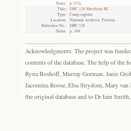
Notes:
p.117a
Title:
DBC 126 Merebank RC
Type:
Camp register
Location:
National Archives, Pretoria
Reference No.:
DBC 126
Notes:
p. 169
Acknowledgments: The project was funded 
contents of the database. The help of the f
Ryna Boshoff, Murray Gorman, Janie Grob
Jacomina Roose, Elsa Strydom, Mary van Bl
the original database and to Dr Iain Smith,