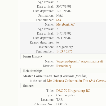
Age arrival:
7
Date arrival:
30/07/1901
Date departure:
12/01/1902
Destination:
Natal
Tent number:
684
Name:
Merebank RC
Age arrival:
7
Date arrival:
14/01/1902
Date departure:
26/11/1902
Reason departure:
to
Destination:
Krugersdorp
Tent number:
1403 / 5576
Farm History
Name:
Wagenpadspruit / Wagenspadspruit
District:
Rustenburg
Relationships
Master Cornelius du Toit (
)
Cornelius Jacobus
is the son of
Mrs Johanna Catherina du Toit (
Joh Catrin
Sources
Title:
DBC 79 Krugersdorp RC
Type:
Camp register
Location:
TAB
Reference No.:
DBC 79