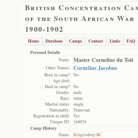
British Concentration Ca
of the South African War
1900-1902
Home
Database
Camps
Contact
Links
FAQ
Personal Details
Master Cornelius du Toit
Name:
Cornelius Jacobus
Other Names:
Born in camp?
No
Age died:
Died in camp?
No
Gender:
male
Race:
white
Marital status:
single
Nationality:
Transvaal
Registration as child:
Yes
Unique ID:
144074
Camp History
Name:
Krugersdorp RC