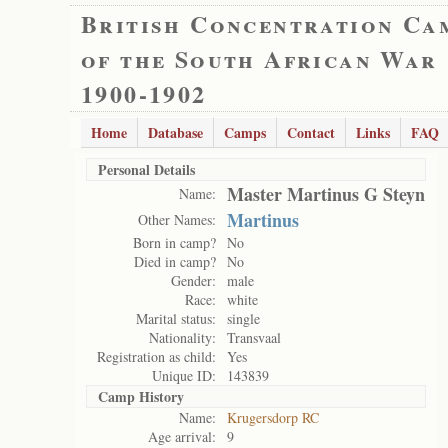
British Concentration Ca
of the South African War
1900-1902
Home
Database
Camps
Contact
Links
FAQ
Personal Details
Master Martinus G Steyn
Name:
Martinus
Other Names:
Born in camp?
No
Died in camp?
No
Gender:
male
Race:
white
Marital status:
single
Nationality:
Transvaal
Registration as child:
Yes
Unique ID:
143839
Camp History
Name:
Krugersdorp RC
Age arrival:
9