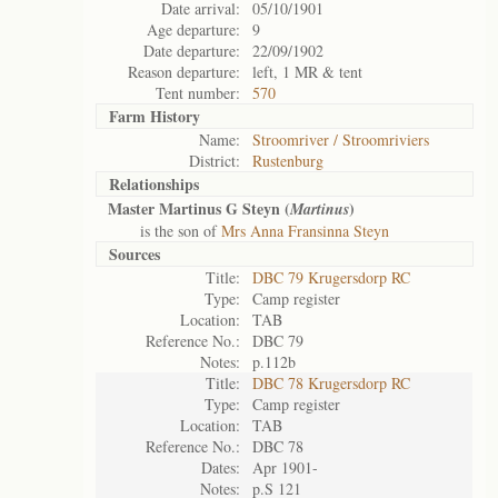
Date arrival:
05/10/1901
Age departure:
9
Date departure:
22/09/1902
Reason departure:
left, 1 MR & tent
Tent number:
570
Farm History
Name:
Stroomriver / Stroomriviers
District:
Rustenburg
Relationships
Master Martinus G Steyn (
)
Martinus
is the son of
Mrs Anna Fransinna Steyn
Sources
Title:
DBC 79 Krugersdorp RC
Type:
Camp register
Location:
TAB
Reference No.:
DBC 79
Notes:
p.112b
Title:
DBC 78 Krugersdorp RC
Type:
Camp register
Location:
TAB
Reference No.:
DBC 78
Dates:
Apr 1901-
Notes:
p.S 121