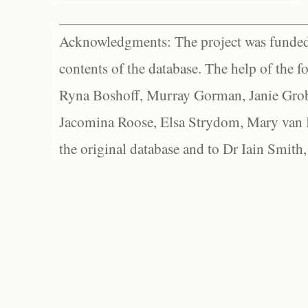
Acknowledgments: The project was funded 
contents of the database. The help of the f
Ryna Boshoff, Murray Gorman, Janie Grob
Jacomina Roose, Elsa Strydom, Mary van Bl
the original database and to Dr Iain Smith,