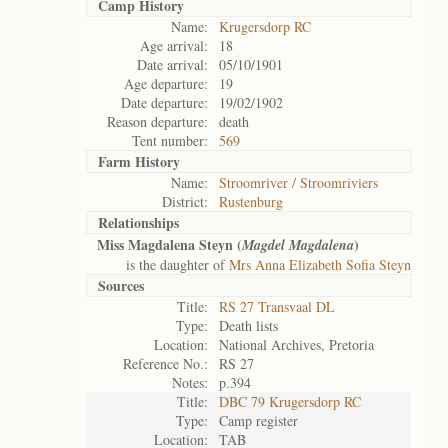
Camp History
Name:
Krugersdorp RC
Age arrival:
18
Date arrival:
05/10/1901
Age departure:
19
Date departure:
19/02/1902
Reason departure:
death
Tent number:
569
Farm History
Name:
Stroomriver / Stroomriviers
District:
Rustenburg
Relationships
Miss Magdalena Steyn (
)
Magdel Magdalena
is the daughter of
Mrs Anna Elizabeth Sofia Steyn
Sources
Title:
RS 27 Transvaal DL
Type:
Death lists
Location:
National Archives, Pretoria
Reference No.:
RS 27
Notes:
p.394
Title:
DBC 79 Krugersdorp RC
Type:
Camp register
Location:
TAB