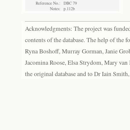
Reference No.:
DBC 79
Notes:
p.112b
Acknowledgments: The project was funded 
contents of the database. The help of the f
Ryna Boshoff, Murray Gorman, Janie Grob
Jacomina Roose, Elsa Strydom, Mary van Bl
the original database and to Dr Iain Smith,