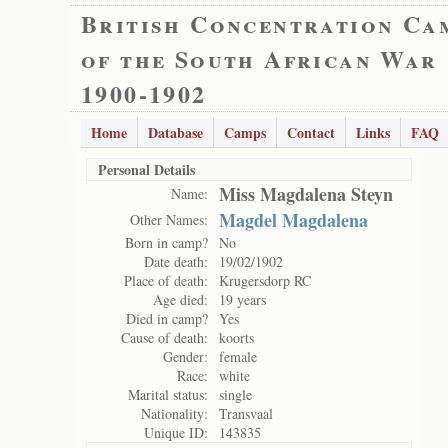
British Concentration Ca
of the South African War
1900-1902
Home
Database
Camps
Contact
Links
FAQ
Personal Details
Miss Magdalena Steyn
Name:
Magdel Magdalena
Other Names:
Born in camp?
No
Date death:
19/02/1902
Place of death:
Krugersdorp RC
Age died:
19 years
Died in camp?
Yes
Cause of death:
koorts
Gender:
female
Race:
white
Marital status:
single
Nationality:
Transvaal
Unique ID:
143835