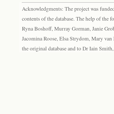
Acknowledgments: The project was funded 
contents of the database. The help of the f
Ryna Boshoff, Murray Gorman, Janie Grob
Jacomina Roose, Elsa Strydom, Mary van Bl
the original database and to Dr Iain Smith,