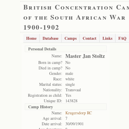
British Concentration Ca
of the South African War
1900-1902
Home
Database
Camps
Contact
Links
FAQ
Personal Details
Master Jan Stoltz
Name:
Born in camp?
No
Died in camp?
No
Gender:
male
Race:
white
Marital status:
single
Nationality:
Transvaal
Registration as child:
Yes
Unique ID:
143828
Camp History
Name:
Krugersdorp RC
Age arrival:
7
Date arrival:
30/09/1901