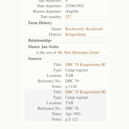
Age departure:
8
Date departure:
23/06/1902
Reason departure:
illegible
Tent number:
527
Farm History
Name:
Kocksoord / Kockoord
District:
Krugersdorp
Relationships
Master Jan Stoltz
is the son of
Mr Abel Hermanus Stoltz
Sources
Title:
DBC 79 Krugersdorp RC
Type:
Camp register
Location:
TAB
Reference No.:
DBC 79
Notes:
p.112b
Title:
DBC 78 Krugersdorp RC
Type:
Camp register
Location:
TAB
Reference No.:
DBC 78
Dates:
Apr 1901-
Notes:
p.S 121