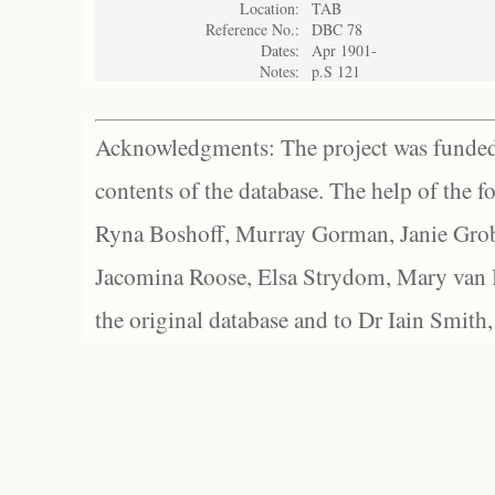
Location:
TAB
Reference No.:
DBC 78
Dates:
Apr 1901-
Notes:
p.S 121
Acknowledgments: The project was funded 
contents of the database. The help of the f
Ryna Boshoff, Murray Gorman, Janie Grob
Jacomina Roose, Elsa Strydom, Mary van Bl
the original database and to Dr Iain Smith,