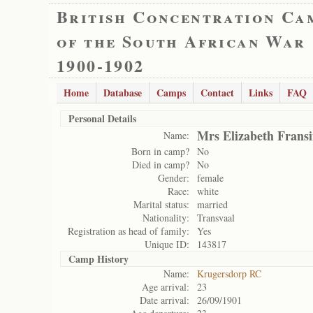
British Concentration Ca
of the South African War
1900-1902
Home
Database
Camps
Contact
Links
FAQ
Personal Details
Mrs Elizabeth Frans
Name:
Born in camp?
No
Died in camp?
No
Gender:
female
Race:
white
Marital status:
married
Nationality:
Transvaal
Registration as head of family:
Yes
Unique ID:
143817
Camp History
Name:
Krugersdorp RC
Age arrival:
23
Date arrival:
26/09/1901