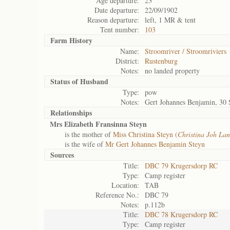
Age departure:
23
Date departure:
22/09/1902
Reason departure:
left, 1 MR & tent
Tent number:
103
Farm History
Name:
Stroomriver / Stroomriviers
District:
Rustenburg
Notes:
no landed property
Status of
Husband
Type:
pow
Notes:
Gert Johannes Benjamin, 30 
Relationships
Mrs Elizabeth Fransinna Steyn
is the mother of
Miss Christina Steyn (
Christina Joh Lan
is the wife of
Mr Gert Johannes Benjamin Steyn
Sources
Title:
DBC 79 Krugersdorp RC
Type:
Camp register
Location:
TAB
Reference No.:
DBC 79
Notes:
p.112b
Title:
DBC 78 Krugersdorp RC
Type:
Camp register