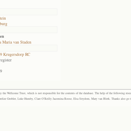
tein
burg
den
a Maria van Staden
9 Krugersdorp RC
egister
9
the Wellcome Trust, which is not responsible for the contents of the database. The help of the following resea
elize Grobler, Luke Humby, Clare O’Reilly Jacomina Roose, Elsa Strydom, Mary van Blerk. Thanks also go to P