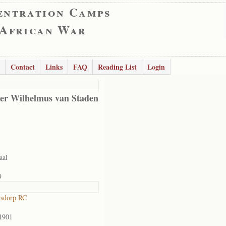
entration Camps
 African War
Contact
Links
FAQ
Reading List
Login
er Wilhelmus van Staden
aal
9
rsdorp RC
1901