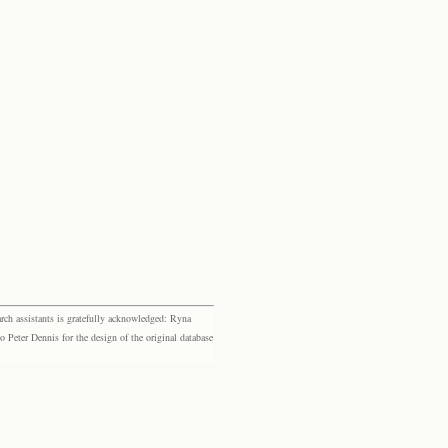
rch assistants is gratefully acknowledged: Ryna
eter Dennis for the design of the original database