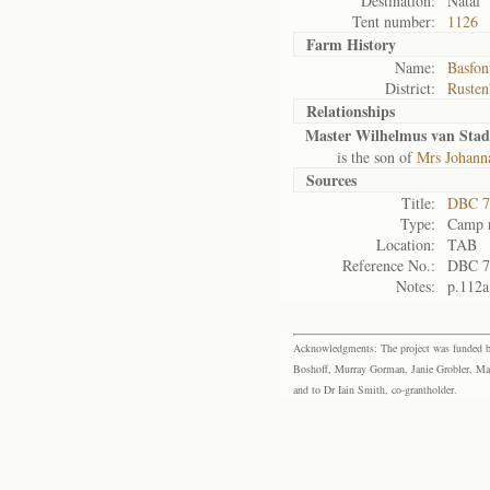
Destination:
Natal
Tent number:
1126
Farm History
Name:
Basfon
District:
Rusten
Relationships
Master Wilhelmus van Sta
is the son of
Mrs Johann
Sources
Title:
DBC 7
Type:
Camp r
Location:
TAB
Reference No.:
DBC 7
Notes:
p.112a
Acknowledgments: The project was funded by 
Boshoff, Murray Gorman, Janie Grobler, Mar
and to Dr Iain Smith, co-grantholder.