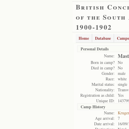
British Conc
of the South
1900-1902
Home
Database
Camps
Personal Details
Mast
Name:
Born in camp?
No
Died in camp?
No
Gender:
male
Race:
white
Marital status:
single
Nationality:
Transv
Registration as child:
Yes
Unique ID:
14379
Camp History
Name:
Kruge
Age arrival:
7
Date arrival:
16/09/