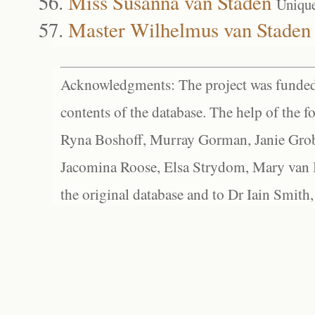
Miss Susanna van Staden
Uniqu
Master Wilhelmus van Staden
Acknowledgments: The project was funded 
contents of the database. The help of the f
Ryna Boshoff, Murray Gorman, Janie Grob
Jacomina Roose, Elsa Strydom, Mary van Bl
the original database and to Dr Iain Smith,