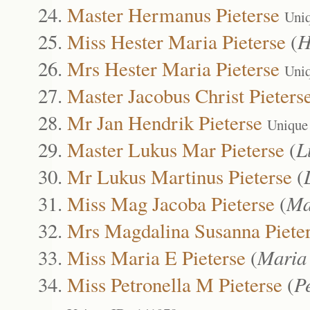
Master Hermanus Pieterse
Uni
Miss Hester Maria Pieterse
(
H
Mrs Hester Maria Pieterse
Uni
Master Jacobus Christ Pieters
Mr Jan Hendrik Pieterse
Unique
Master Lukus Mar Pieterse
(
L
Mr Lukus Martinus Pieterse
(
Miss Mag Jacoba Pieterse
(
Ma
Mrs Magdalina Susanna Piete
Miss Maria E Pieterse
(
Maria
Miss Petronella M Pieterse
(
P