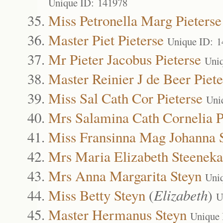
Unique ID: 141978
Miss Petronella Marg Pieterse
Master Piet Pieterse
Unique ID: 
Mr Pieter Jacobus Pieterse
Uni
Master Reinier J de Beer Piete
Miss Sal Cath Cor Pieterse
Uni
Mrs Salamina Cath Cornelia P
Miss Fransinna Mag Johanna
Mrs Maria Elizabeth Steenek
Mrs Anna Margarita Steyn
Uni
Miss Betty Steyn
(
Elizabeth
)
U
Master Hermanus Steyn
Unique 