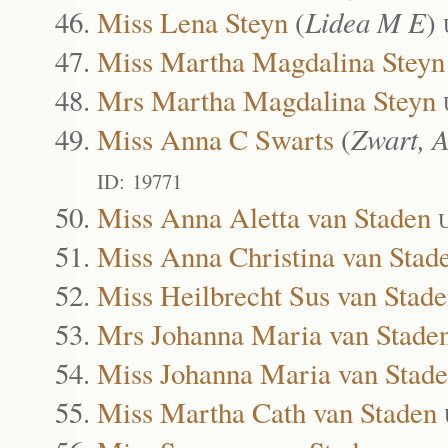
Miss Lena Steyn
(
Lidea M E
)
Miss Martha Magdalina Steyn
Mrs Martha Magdalina Steyn
Miss Anna C Swarts
(
Zwart, 
ID: 19771
Miss Anna Aletta van Staden
U
Miss Anna Christina van Stad
Miss Heilbrecht Sus van Stad
Mrs Johanna Maria van Stade
Miss Johanna Maria van Stad
Miss Martha Cath van Staden