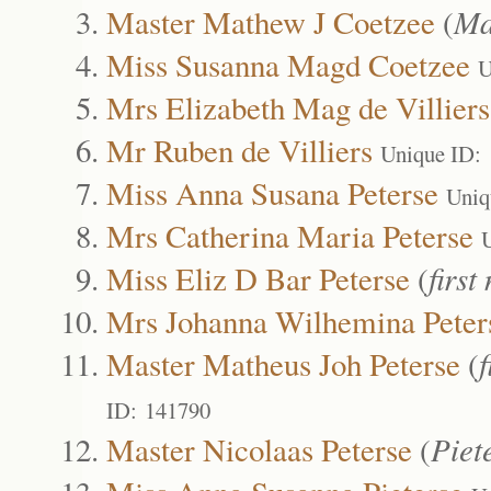
Master Mathew J Coetzee
(
Ma
Miss Susanna Magd Coetzee
U
Mrs Elizabeth Mag de Villiers
Mr Ruben de Villiers
Unique ID:
Miss Anna Susana Peterse
Uniq
Mrs Catherina Maria Peterse
Miss Eliz D Bar Peterse
(
first
Mrs Johanna Wilhemina Peter
Master Matheus Joh Peterse
(
f
ID: 141790
Master Nicolaas Peterse
(
Piet