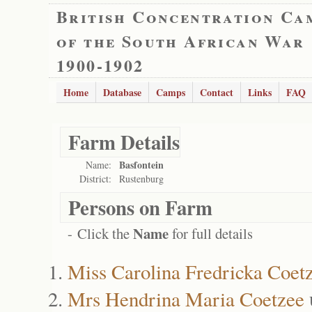
British Concentration Ca
of the South African War
1900-1902
Home
Database
Camps
Contact
Links
FAQ
Farm Details
Basfontein
Name:
District:
Rustenburg
Persons on Farm
Name
- Click the
for full details
Miss Carolina Fredricka Coet
Mrs Hendrina Maria Coetzee