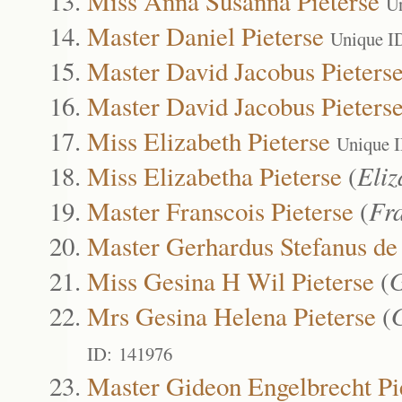
Miss Anna Susanna Pieterse
U
Master Daniel Pieterse
Unique I
Master David Jacobus Pieters
Master David Jacobus Pieters
Miss Elizabeth Pieterse
Unique 
Miss Elizabetha Pieterse
(
Eliz
Master Franscois Pieterse
(
Fr
Master Gerhardus Stefanus de 
Miss Gesina H Wil Pieterse
(
G
Mrs Gesina Helena Pieterse
(
ID: 141976
Master Gideon Engelbrecht Pi