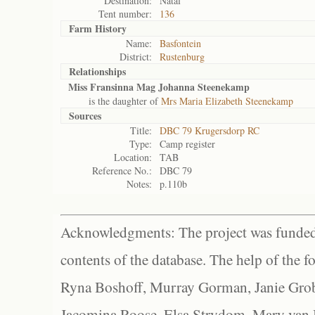
Destination:
Natal
Tent number:
136
Farm History
Name:
Basfontein
District:
Rustenburg
Relationships
Miss Fransinna Mag Johanna Steenekamp
is the daughter of
Mrs Maria Elizabeth Steenekamp
Sources
Title:
DBC 79 Krugersdorp RC
Type:
Camp register
Location:
TAB
Reference No.:
DBC 79
Notes:
p.110b
Acknowledgments: The project was funded 
contents of the database. The help of the f
Ryna Boshoff, Murray Gorman, Janie Grob
Jacomina Roose, Elsa Strydom, Mary van Bl