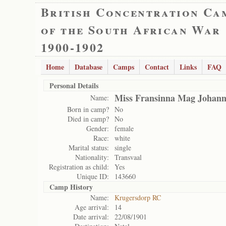
British Concentration Ca
of the South African War
1900-1902
Home
Database
Camps
Contact
Links
FAQ
Personal Details
Miss Fransinna Mag Johan
Name:
Born in camp?
No
Died in camp?
No
Gender:
female
Race:
white
Marital status:
single
Nationality:
Transvaal
Registration as child:
Yes
Unique ID:
143660
Camp History
Name:
Krugersdorp RC
Age arrival:
14
Date arrival:
22/08/1901