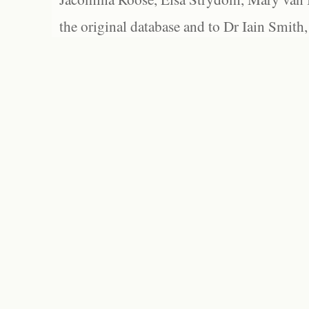
the original database and to Dr Iain Smith,