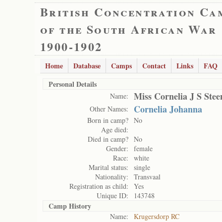
British Concentration Ca
of the South African War
1900-1902
Home
Database
Camps
Contact
Links
FAQ
Personal Details
Miss Cornelia J S Ste
Name:
Cornelia Johanna
Other Names:
Born in camp?
No
Age died:
Died in camp?
No
Gender:
female
Race:
white
Marital status:
single
Nationality:
Transvaal
Registration as child:
Yes
Unique ID:
143748
Camp History
Name:
Krugersdorp RC