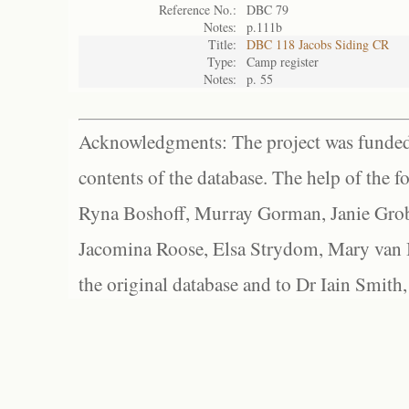
Reference No.:
DBC 79
Notes:
p.111b
Title:
DBC 118 Jacobs Siding CR
Type:
Camp register
Notes:
p. 55
Acknowledgments: The project was funded 
contents of the database. The help of the f
Ryna Boshoff, Murray Gorman, Janie Grob
Jacomina Roose, Elsa Strydom, Mary van Bl
the original database and to Dr Iain Smith,