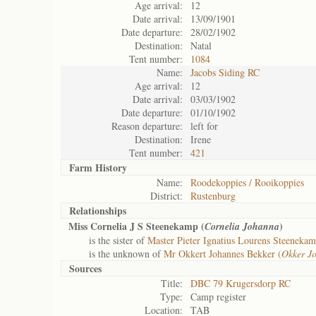
Age arrival:
12
Date arrival:
13/09/1901
Date departure:
28/02/1902
Destination:
Natal
Tent number:
1084
Name:
Jacobs Siding RC
Age arrival:
12
Date arrival:
03/03/1902
Date departure:
01/10/1902
Reason departure:
left for
Destination:
Irene
Tent number:
421
Farm History
Name:
Roodekoppies / Rooikoppies
District:
Rustenburg
Relationships
Miss Cornelia J S Steenekamp (
)
Cornelia Johanna
is the sister of
Master Pieter Ignatius Lourens Steenekam
is the unknown of
Mr Okkert Johannes Bekker (
Okker J
Sources
Title:
DBC 79 Krugersdorp RC
Type:
Camp register
Location:
TAB