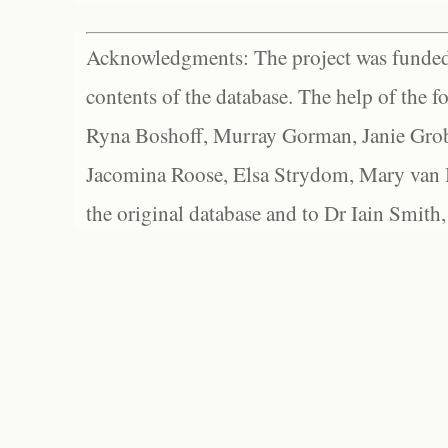
Acknowledgments: The project was funded 
contents of the database. The help of the f
Ryna Boshoff, Murray Gorman, Janie Grob
Jacomina Roose, Elsa Strydom, Mary van Bl
the original database and to Dr Iain Smith,