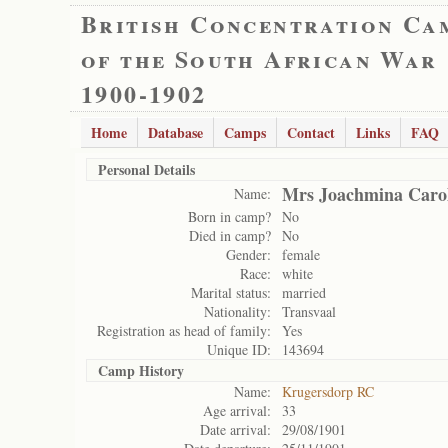
British Concentration Ca
of the South African War
1900-1902
Home
Database
Camps
Contact
Links
FAQ
Personal Details
Mrs Joachmina Carol
Name:
Born in camp?
No
Died in camp?
No
Gender:
female
Race:
white
Marital status:
married
Nationality:
Transvaal
Registration as head of family:
Yes
Unique ID:
143694
Camp History
Name:
Krugersdorp RC
Age arrival:
33
Date arrival:
29/08/1901