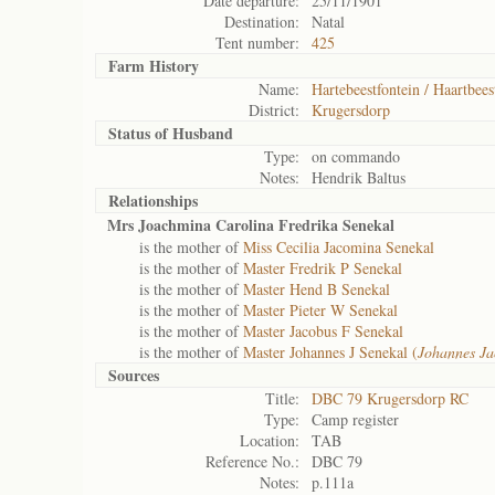
Date departure:
25/11/1901
Destination:
Natal
Tent number:
425
Farm History
Name:
Hartebeestfontein / Haartbees
District:
Krugersdorp
Status of
Husband
Type:
on commando
Notes:
Hendrik Baltus
Relationships
Mrs Joachmina Carolina Fredrika Senekal
is the mother of
Miss Cecilia Jacomina Senekal
is the mother of
Master Fredrik P Senekal
is the mother of
Master Hend B Senekal
is the mother of
Master Pieter W Senekal
is the mother of
Master Jacobus F Senekal
is the mother of
Master Johannes J Senekal (
Johannes J
Sources
Title:
DBC 79 Krugersdorp RC
Type:
Camp register
Location:
TAB
Reference No.:
DBC 79
Notes:
p.111a