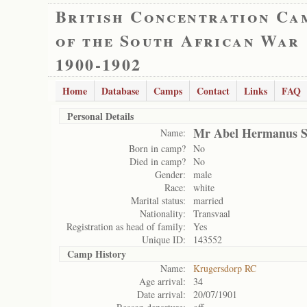
British Concentration Ca
of the South African War
1900-1902
Home
Database
Camps
Contact
Links
FAQ
Personal Details
Mr Abel Hermanus S
Name:
Born in camp?
No
Died in camp?
No
Gender:
male
Race:
white
Marital status:
married
Nationality:
Transvaal
Registration as head of family:
Yes
Unique ID:
143552
Camp History
Name:
Krugersdorp RC
Age arrival:
34
Date arrival:
20/07/1901