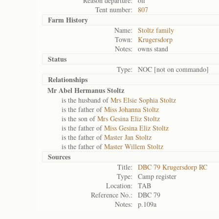
Reason departure:
off
Tent number:
807
Farm History
Name:
Stoltz family
Town:
Krugersdorp
Notes:
owns stand
Status
Type:
NOC [not on commando]
Relationships
Mr Abel Hermanus Stoltz
is the husband of
Mrs Elsie Sophia Stoltz
is the father of
Miss Johanna Stoltz
is the son of
Mrs Gesina Eliz Stoltz
is the father of
Miss Gesina Eliz Stoltz
is the father of
Master Jan Stoltz
is the father of
Master Willem Stoltz
Sources
Title:
DBC 79 Krugersdorp RC
Type:
Camp register
Location:
TAB
Reference No.:
DBC 79
Notes:
p.109a