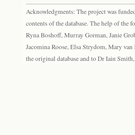
Acknowledgments: The project was funded 
contents of the database. The help of the f
Ryna Boshoff, Murray Gorman, Janie Grob
Jacomina Roose, Elsa Strydom, Mary van Bl
the original database and to Dr Iain Smith,