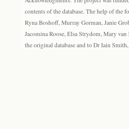
Acknowledgments: The project was funded 
contents of the database. The help of the f
Ryna Boshoff, Murray Gorman, Janie Grob
Jacomina Roose, Elsa Strydom, Mary van Bl
the original database and to Dr Iain Smith,