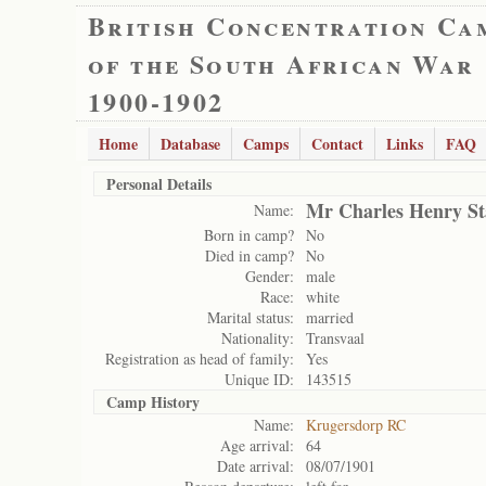
British Concentration Ca
of the South African War
1900-1902
Home
Database
Camps
Contact
Links
FAQ
Personal Details
Mr Charles Henry St
Name:
Born in camp?
No
Died in camp?
No
Gender:
male
Race:
white
Marital status:
married
Nationality:
Transvaal
Registration as head of family:
Yes
Unique ID:
143515
Camp History
Name:
Krugersdorp RC
Age arrival:
64
Date arrival:
08/07/1901