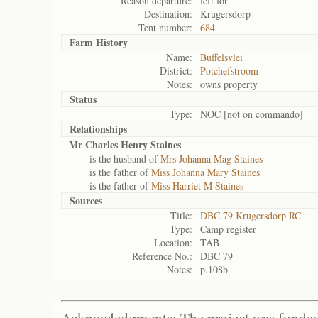
Reason departure:
left for
Destination:
Krugersdorp
Tent number:
684
Farm History
Name:
Buffelsvlei
District:
Potchefstroom
Notes:
owns property
Status
Type:
NOC [not on commando]
Relationships
Mr Charles Henry Staines
is the husband of
Mrs Johanna Mag Staines
is the father of
Miss Johanna Mary Staines
is the father of
Miss Harriet M Staines
Sources
Title:
DBC 79 Krugersdorp RC
Type:
Camp register
Location:
TAB
Reference No.:
DBC 79
Notes:
p.108b