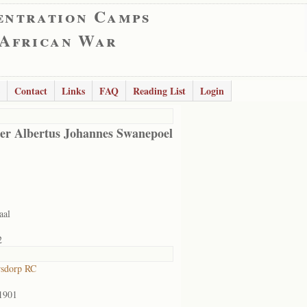
entration Camps
 African War
Contact
Links
FAQ
Reading List
Login
er Albertus Johannes Swanepoel
aal
2
rsdorp RC
1901