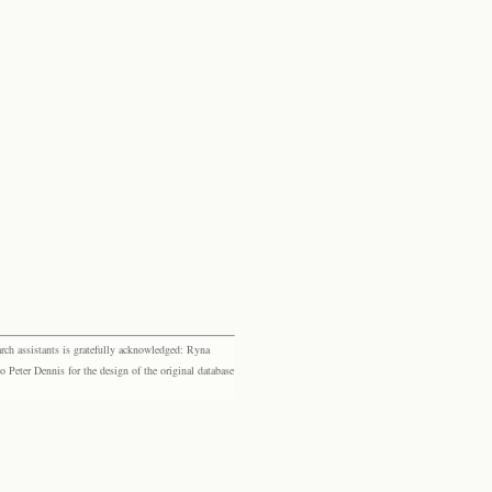
rch assistants is gratefully acknowledged: Ryna
eter Dennis for the design of the original database