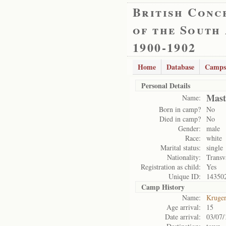
British Conc
of the South
1900-1902
Home
Database
Camps
Personal Details
Mast
Name:
Born in camp?
No
Died in camp?
No
Gender:
male
Race:
white
Marital status:
single
Nationality:
Transv
Registration as child:
Yes
Unique ID:
14350
Camp History
Name:
Kruge
Age arrival:
15
Date arrival:
03/07/