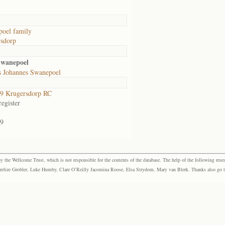
oel family
sdorp
Swanepoel
s Johannes Swanepoel
9 Krugersdorp RC
egister
9
the Wellcome Trust, which is not responsible for the contents of the database. The help of the following resea
elize Grobler, Luke Humby, Clare O’Reilly Jacomina Roose, Elsa Strydom, Mary van Blerk. Thanks also go to P