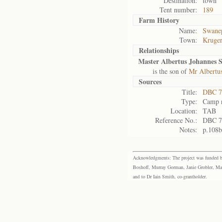
Destination:
town
Tent number:
189
Farm History
Name:
Swanep
Town:
Kruger
Relationships
Master Albertus Johannes 
is the son of
Mr Albertu
Sources
Title:
DBC 7
Type:
Camp r
Location:
TAB
Reference No.:
DBC 7
Notes:
p.108b
Acknowledgments: The project was funded by 
Boshoff, Murray Gorman, Janie Grobler, Mar
and to Dr Iain Smith, co-grantholder.