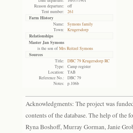
Date departure:
16/07/1901
Reason departure:
off
Tent number:
261
Farm History
Name:
Symons family
Town:
Krugersdorp
Relationships
Master Jan Symons
is the son of
Mrs Reitzel Symons
Sources
Title:
DBC 79 Krugersdorp RC
Type:
Camp register
Location:
TAB
Reference No.:
DBC 79
Notes:
p.106b
Acknowledgments: The project was funded 
contents of the database. The help of the f
Ryna Boshoff, Murray Gorman, Janie Grob