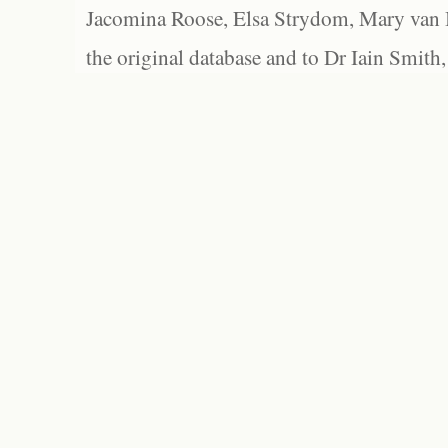
Jacomina Roose, Elsa Strydom, Mary van Bl
the original database and to Dr Iain Smith,