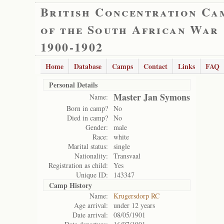
British Concentration Ca
of the South African War
1900-1902
Home
Database
Camps
Contact
Links
FAQ
Personal Details
Master Jan Symons
Name:
Born in camp?
No
Died in camp?
No
Gender:
male
Race:
white
Marital status:
single
Nationality:
Transvaal
Registration as child:
Yes
Unique ID:
143347
Camp History
Name:
Krugersdorp RC
Age arrival:
under 12 years
Date arrival:
08/05/1901