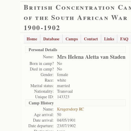
British Concentration Ca
of the South African War
1900-1902
Home
Database
Camps
Contact
Links
FAQ
Personal Details
Mrs Helena Aletta van Staden
Name:
Born in camp?
No
Died in camp?
No
Gender:
female
Race:
white
Marital status:
married
Nationality:
Transvaal
Unique ID:
143323
Camp History
Name:
Krugersdorp RC
Age arrival:
50
Date arrival:
04/05/1901
Date departure:
23/07/1902