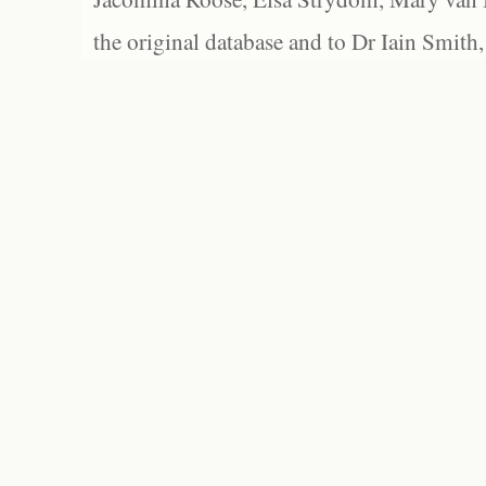
the original database and to Dr Iain Smith,