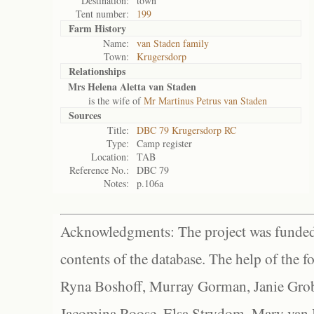
Destination:
town
Tent number:
199
Farm History
Name:
van Staden family
Town:
Krugersdorp
Relationships
Mrs Helena Aletta van Staden
is the wife of
Mr Martinus Petrus van Staden
Sources
Title:
DBC 79 Krugersdorp RC
Type:
Camp register
Location:
TAB
Reference No.:
DBC 79
Notes:
p.106a
Acknowledgments: The project was funded 
contents of the database. The help of the f
Ryna Boshoff, Murray Gorman, Janie Grob
Jacomina Roose, Elsa Strydom, Mary van Bl