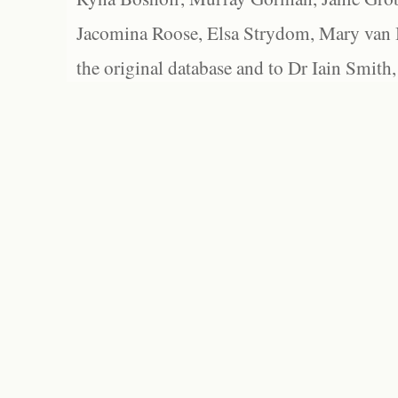
Jacomina Roose, Elsa Strydom, Mary van Bl
the original database and to Dr Iain Smith,