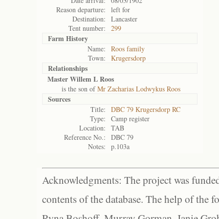
Date arrival:
08/03/1902
Reason departure:
left for
Destination:
Lancaster
Tent number:
299
Farm History
Name:
Roos family
Town:
Krugersdorp
Relationships
Master Willem L Roos
is the son of
Mr Zacharias Lodwykus Roos
Sources
Title:
DBC 79 Krugersdorp RC
Type:
Camp register
Location:
TAB
Reference No.:
DBC 79
Notes:
p.103a
Acknowledgments: The project was funded 
contents of the database. The help of the f
Ryna Boshoff, Murray Gorman, Janie Grob