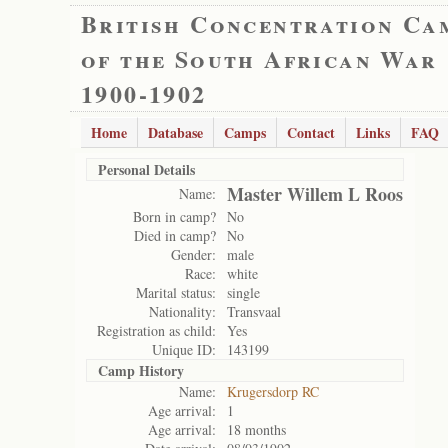
British Concentration Ca
of the South African War
1900-1902
Home
Database
Camps
Contact
Links
FAQ
Personal Details
Master Willem L Roos
Name:
Born in camp?
No
Died in camp?
No
Gender:
male
Race:
white
Marital status:
single
Nationality:
Transvaal
Registration as child:
Yes
Unique ID:
143199
Camp History
Name:
Krugersdorp RC
Age arrival:
1
Age arrival:
18 months