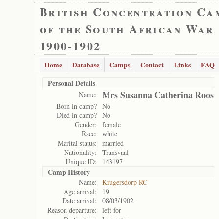
British Concentration Ca
of the South African War
1900-1902
Home
Database
Camps
Contact
Links
FAQ
Personal Details
Mrs Susanna Catherina Roos
Name:
Born in camp?
No
Died in camp?
No
Gender:
female
Race:
white
Marital status:
married
Nationality:
Transvaal
Unique ID:
143197
Camp History
Name:
Krugersdorp RC
Age arrival:
19
Date arrival:
08/03/1902
Reason departure:
left for