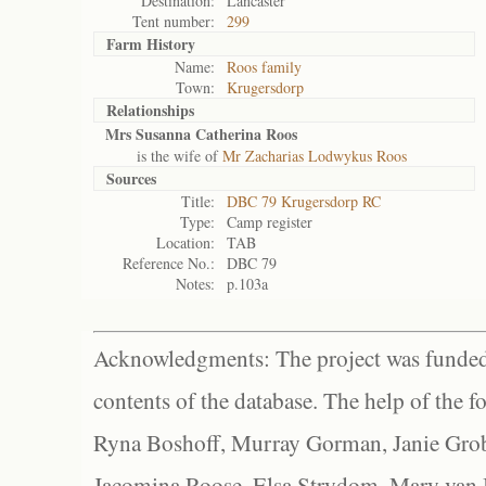
Destination:
Lancaster
Tent number:
299
Farm History
Name:
Roos family
Town:
Krugersdorp
Relationships
Mrs Susanna Catherina Roos
is the wife of
Mr Zacharias Lodwykus Roos
Sources
Title:
DBC 79 Krugersdorp RC
Type:
Camp register
Location:
TAB
Reference No.:
DBC 79
Notes:
p.103a
Acknowledgments: The project was funded 
contents of the database. The help of the f
Ryna Boshoff, Murray Gorman, Janie Grob
Jacomina Roose, Elsa Strydom, Mary van Bl