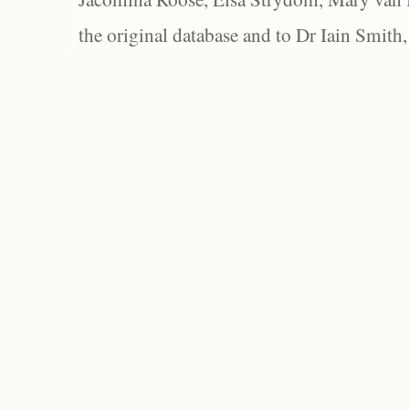
the original database and to Dr Iain Smith,