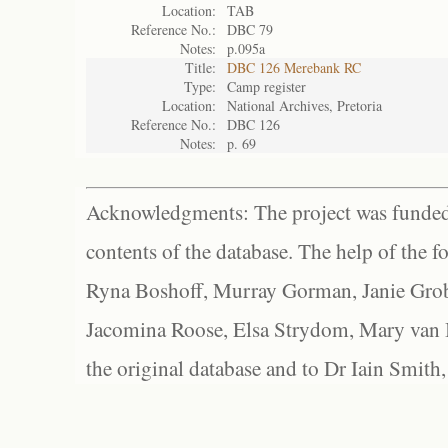
Location:
TAB
Reference No.:
DBC 79
Notes:
p.095a
Title:
DBC 126 Merebank RC
Type:
Camp register
Location:
National Archives, Pretoria
Reference No.:
DBC 126
Notes:
p. 69
Acknowledgments: The project was funded 
contents of the database. The help of the f
Ryna Boshoff, Murray Gorman, Janie Grob
Jacomina Roose, Elsa Strydom, Mary van Bl
the original database and to Dr Iain Smith,