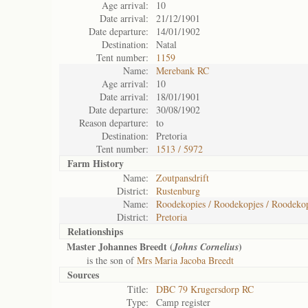
Age arrival:
10
Date arrival:
21/12/1901
Date departure:
14/01/1902
Destination:
Natal
Tent number:
1159
Name:
Merebank RC
Age arrival:
10
Date arrival:
18/01/1901
Date departure:
30/08/1902
Reason departure:
to
Destination:
Pretoria
Tent number:
1513 / 5972
Farm History
Name:
Zoutpansdrift
District:
Rustenburg
Name:
Roodekopies / Roodekopjes / Roodekop
District:
Pretoria
Relationships
Master Johannes Breedt (
)
Johns Cornelius
is the son of
Mrs Maria Jacoba Breedt
Sources
Title:
DBC 79 Krugersdorp RC
Type:
Camp register