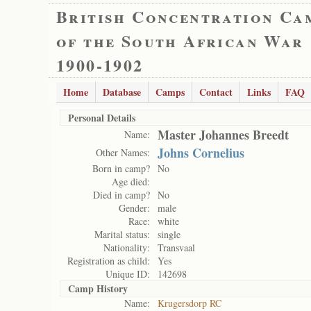
British Concentration Ca
of the South African War
1900-1902
Home
Database
Camps
Contact
Links
FAQ
Personal Details
Master Johannes Breedt
Name:
Johns Cornelius
Other Names:
Born in camp?
No
Age died:
Died in camp?
No
Gender:
male
Race:
white
Marital status:
single
Nationality:
Transvaal
Registration as child:
Yes
Unique ID:
142698
Camp History
Name:
Krugersdorp RC