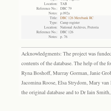
Location:
TAB
Reference No.:
DBC 79
Notes:
p.092a
Title:
DBC 126 Merebank RC
Type:
Camp register
Location:
National Archives, Pretoria
Reference No.:
DBC 126
Notes:
p. 76
Acknowledgments: The project was funded 
contents of the database. The help of the f
Ryna Boshoff, Murray Gorman, Janie Grob
Jacomina Roose, Elsa Strydom, Mary van Bl
the original database and to Dr Iain Smith,