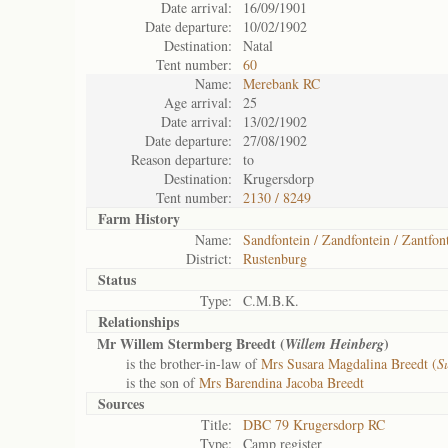
Date arrival:
16/09/1901
Date departure:
10/02/1902
Destination:
Natal
Tent number:
60
Name:
Merebank RC
Age arrival:
25
Date arrival:
13/02/1902
Date departure:
27/08/1902
Reason departure:
to
Destination:
Krugersdorp
Tent number:
2130 / 8249
Farm History
Name:
Sandfontein / Zandfontein / Zantfon
District:
Rustenburg
Status
Type:
C.M.B.K.
Relationships
Mr Willem Stermberg Breedt (
)
Willem Heinberg
is the brother-in-law of
Mrs Susara Magdalina Breedt (
S
is the son of
Mrs Barendina Jacoba Breedt
Sources
Title:
DBC 79 Krugersdorp RC
Type:
Camp register