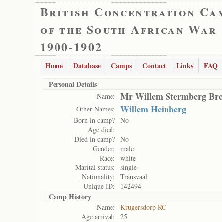
British Concentration Ca
of the South African War
1900-1902
Home
Database
Camps
Contact
Links
FAQ
Personal Details
Mr Willem Stermberg Bre
Name:
Willem Heinberg
Other Names:
Born in camp?
No
Age died:
Died in camp?
No
Gender:
male
Race:
white
Marital status:
single
Nationality:
Transvaal
Unique ID:
142494
Camp History
Name:
Krugersdorp RC
Age arrival:
25