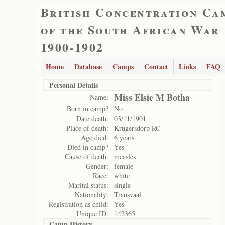
British Concentration Ca
of the South African War
1900-1902
Home
Database
Camps
Contact
Links
FAQ
Personal Details
Miss Elsie M Botha
Name:
Born in camp?
No
Date death:
03/11/1901
Place of death:
Krugersdorp RC
Age died:
6 years
Died in camp?
Yes
Cause of death:
measles
Gender:
female
Race:
white
Marital status:
single
Nationality:
Transvaal
Registration as child:
Yes
Unique ID:
142365
Camp History