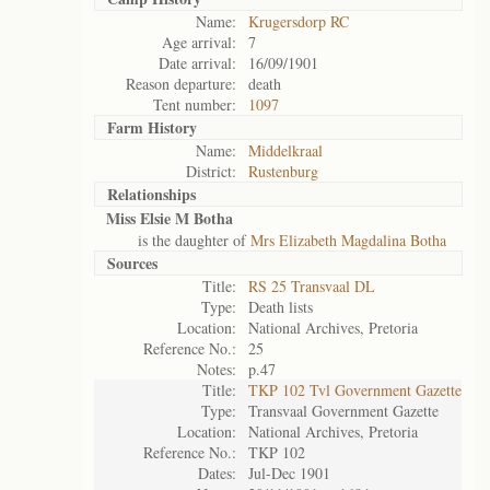
Name:
Krugersdorp RC
Age arrival:
7
Date arrival:
16/09/1901
Reason departure:
death
Tent number:
1097
Farm History
Name:
Middelkraal
District:
Rustenburg
Relationships
Miss Elsie M Botha
is the daughter of
Mrs Elizabeth Magdalina Botha
Sources
Title:
RS 25 Transvaal DL
Type:
Death lists
Location:
National Archives, Pretoria
Reference No.:
25
Notes:
p.47
Title:
TKP 102 Tvl Government Gazette
Type:
Transvaal Government Gazette
Location:
National Archives, Pretoria
Reference No.:
TKP 102
Dates:
Jul-Dec 1901