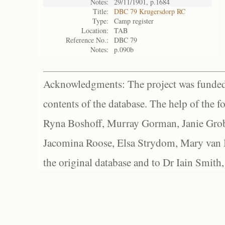
Notes:
29/11/1901, p.1684
Title:
DBC 79 Krugersdorp RC
Type:
Camp register
Location:
TAB
Reference No.:
DBC 79
Notes:
p.090b
Acknowledgments: The project was funded 
contents of the database. The help of the f
Ryna Boshoff, Murray Gorman, Janie Grob
Jacomina Roose, Elsa Strydom, Mary van Bl
the original database and to Dr Iain Smith,