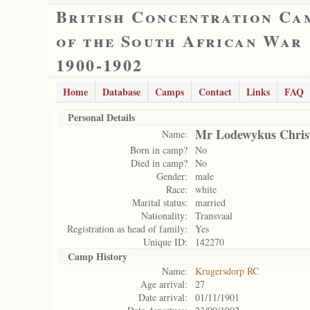
British Concentration Ca
of the South African War
1900-1902
Home
Database
Camps
Contact
Links
FAQ
Personal Details
Mr Lodewykus Christ
Name:
Born in camp?
No
Died in camp?
No
Gender:
male
Race:
white
Marital status:
married
Nationality:
Transvaal
Registration as head of family:
Yes
Unique ID:
142270
Camp History
Name:
Krugersdorp RC
Age arrival:
27
Date arrival:
01/11/1901