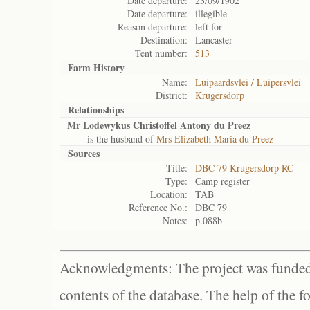
Date departure:
23/09/1902
Date departure:
illegible
Reason departure:
left for
Destination:
Lancaster
Tent number:
513
Farm History
Name:
Luipaardsvlei / Luipersvlei
District:
Krugersdorp
Relationships
Mr Lodewykus Christoffel Antony du Preez
is the husband of
Mrs Elizabeth Maria du Preez
Sources
Title:
DBC 79 Krugersdorp RC
Type:
Camp register
Location:
TAB
Reference No.:
DBC 79
Notes:
p.088b
Acknowledgments: The project was funded 
contents of the database. The help of the f