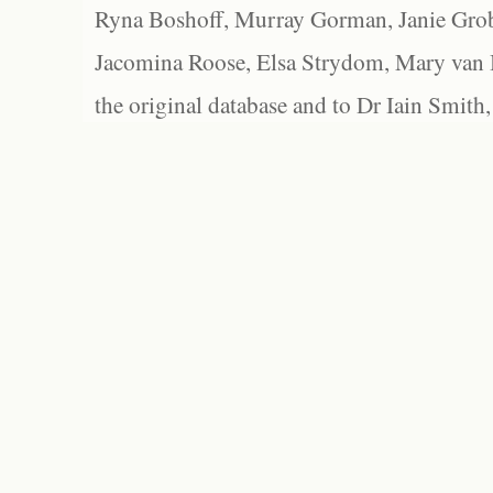
Ryna Boshoff, Murray Gorman, Janie Grob
Jacomina Roose, Elsa Strydom, Mary van Bl
the original database and to Dr Iain Smith,