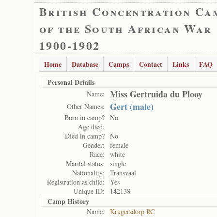
British Concentration Ca
of the South African War
1900-1902
Home
Database
Camps
Contact
Links
FAQ
Personal Details
Miss Gertruida du Plooy
Name:
Gert (male)
Other Names:
Born in camp?
No
Age died:
Died in camp?
No
Gender:
female
Race:
white
Marital status:
single
Nationality:
Transvaal
Registration as child:
Yes
Unique ID:
142138
Camp History
Name:
Krugersdorp RC