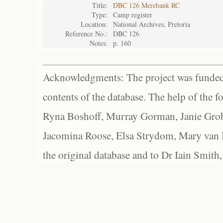
Title:
DBC 126 Merebank RC
Type:
Camp register
Location:
National Archives, Pretoria
Reference No.:
DBC 126
Notes:
p. 160
Acknowledgments: The project was funded 
contents of the database. The help of the f
Ryna Boshoff, Murray Gorman, Janie Grob
Jacomina Roose, Elsa Strydom, Mary van Bl
the original database and to Dr Iain Smith,