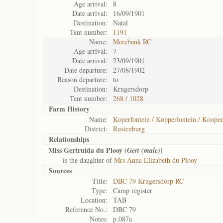
Age arrival:
8
Date arrival:
16/09/1901
Destination:
Natal
Tent number:
1191
Name:
Merebank RC
Age arrival:
7
Date arrival:
23/09/1901
Date departure:
27/08/1902
Reason departure:
to
Destination:
Krugersdorp
Tent number:
268 / 1028
Farm History
Name:
Koperfontein / Kopperfontein / Kooper
District:
Rustenburg
Relationships
Miss Gertruida du Plooy (
)
Gert (male)
is the daughter of
Mrs Anna Elizabeth du Plooy
Sources
Title:
DBC 79 Krugersdorp RC
Type:
Camp register
Location:
TAB
Reference No.:
DBC 79
Notes:
p.087a