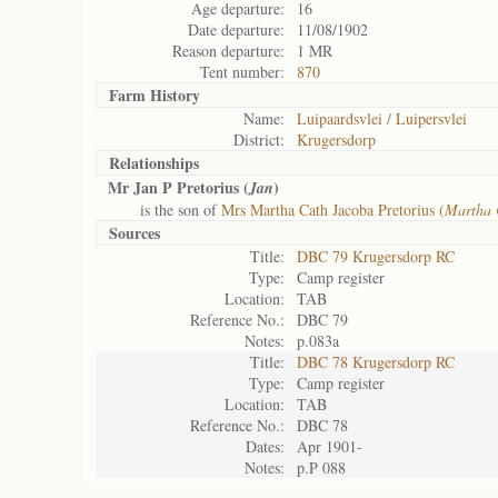
Age departure:
16
Date departure:
11/08/1902
Reason departure:
1 MR
Tent number:
870
Farm History
Name:
Luipaardsvlei / Luipersvlei
District:
Krugersdorp
Relationships
Mr Jan P Pretorius (
)
Jan
is the son of
Mrs Martha Cath Jacoba Pretorius (
Martha 
Sources
Title:
DBC 79 Krugersdorp RC
Type:
Camp register
Location:
TAB
Reference No.:
DBC 79
Notes:
p.083a
Title:
DBC 78 Krugersdorp RC
Type:
Camp register
Location:
TAB
Reference No.:
DBC 78
Dates:
Apr 1901-
Notes:
p.P 088