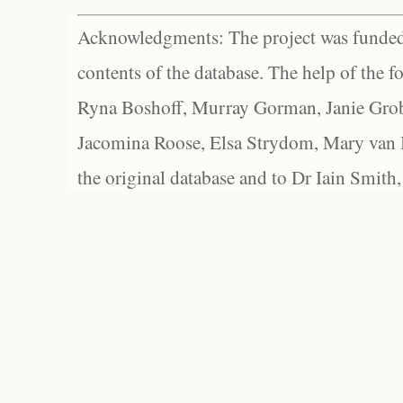
Acknowledgments: The project was funded 
contents of the database. The help of the f
Ryna Boshoff, Murray Gorman, Janie Grob
Jacomina Roose, Elsa Strydom, Mary van Bl
the original database and to Dr Iain Smith,