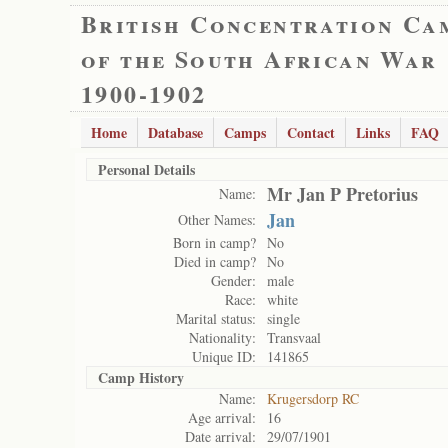
British Concentration Ca
of the South African War
1900-1902
Home
Database
Camps
Contact
Links
FAQ
Personal Details
Mr Jan P Pretorius
Name:
Jan
Other Names:
Born in camp?
No
Died in camp?
No
Gender:
male
Race:
white
Marital status:
single
Nationality:
Transvaal
Unique ID:
141865
Camp History
Name:
Krugersdorp RC
Age arrival:
16
Date arrival:
29/07/1901