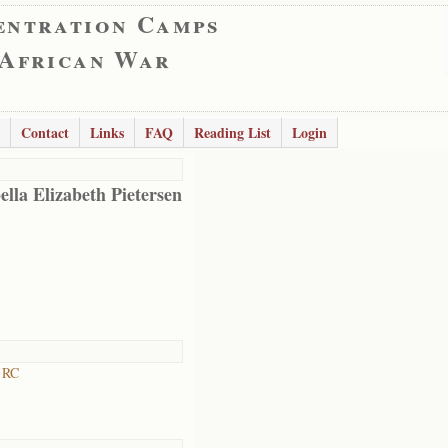
entration Camps
 African War
Contact
Links
FAQ
Reading List
Login
ella Elizabeth Pietersen
 RC