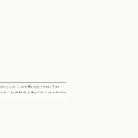
rch assistants is gratefully acknowledged: Ryna
eter Dennis for the design of the original database