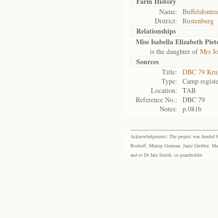
Farm History
Name:
Buffelsfontei
District:
Rustenburg
Relationships
Miss Isabella Elizabeth Piet
is the daughter of
Mrs Jo
Sources
Title:
DBC 79 Kru
Type:
Camp registe
Location:
TAB
Reference No.:
DBC 79
Notes:
p.081b
Acknowledgments: The project was funded by 
Boshoff, Murray Gorman, Janie Grobler, Mar
and to Dr Iain Smith, co-grantholder.