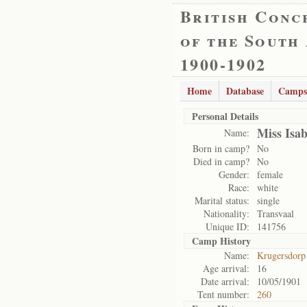
British Conc
of the South
1900-1902
Home
Database
Camps
Personal Details
Miss Isab
Name:
Born in camp?
No
Died in camp?
No
Gender:
female
Race:
white
Marital status:
single
Nationality:
Transvaal
Unique ID:
141756
Camp History
Name:
Krugersdorp
Age arrival:
16
Date arrival:
10/05/1901
Tent number:
260