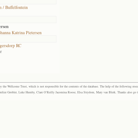
n / Buffelfontein
ersen
hanna Katrina Pietersen
gersdorp RC
r
the Wellcome Trust, which is not responsible for the contents of the database. The help of the following resea
elize Grobler, Luke Humby, Clare O’Reilly Jacomina Roose, Elsa Strydom, Mary van Blerk. Thanks also go to P