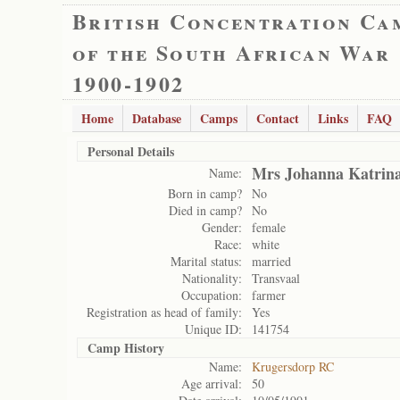
British Concentration Ca
of the South African War
1900-1902
Home
Database
Camps
Contact
Links
FAQ
Personal Details
Mrs Johanna Katrina
Name:
Born in camp?
No
Died in camp?
No
Gender:
female
Race:
white
Marital status:
married
Nationality:
Transvaal
Occupation:
farmer
Registration as head of family:
Yes
Unique ID:
141754
Camp History
Name:
Krugersdorp RC
Age arrival:
50