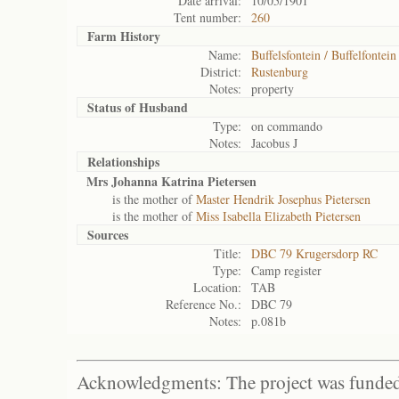
Date arrival:
10/05/1901
Tent number:
260
Farm History
Name:
Buffelsfontein / Buffelfontein
District:
Rustenburg
Notes:
property
Status of
Husband
Type:
on commando
Notes:
Jacobus J
Relationships
Mrs Johanna Katrina Pietersen
is the mother of
Master Hendrik Josephus Pietersen
is the mother of
Miss Isabella Elizabeth Pietersen
Sources
Title:
DBC 79 Krugersdorp RC
Type:
Camp register
Location:
TAB
Reference No.:
DBC 79
Notes:
p.081b
Acknowledgments: The project was funded 