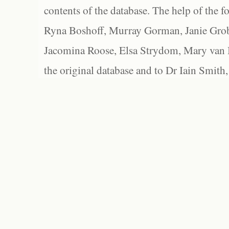
contents of the database. The help of the f
Ryna Boshoff, Murray Gorman, Janie Grob
Jacomina Roose, Elsa Strydom, Mary van Bl
the original database and to Dr Iain Smith,