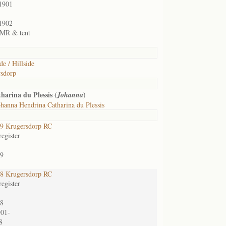
1901
1902
1 MR & tent
de / Hillside
sdorp
arina du Plessis (
)
Johanna
hanna Hendrina Catharina du Plessis
9 Krugersdorp RC
egister
9
8 Krugersdorp RC
egister
8
901-
8