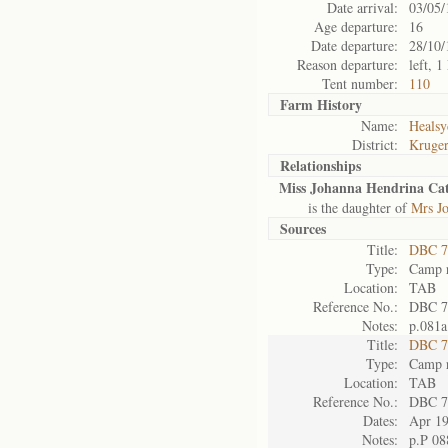
Date arrival:
03/05/
Age departure:
16
Date departure:
28/10/
Reason departure:
left, 
Tent number:
110
Farm History
Name:
Healsy
District:
Kruger
Relationships
Miss Johanna Hendrina Cath
is the daughter of
Mrs Jo
Sources
Title:
DBC 7
Type:
Camp r
Location:
TAB
Reference No.:
DBC 7
Notes:
p.081a
Title:
DBC 7
Type:
Camp r
Location:
TAB
Reference No.:
DBC 7
Dates:
Apr 1
Notes:
p.P 08