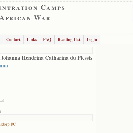
entration Camps
 African War
Contact
Links
FAQ
Reading List
Login
 Johanna Hendrina Catharina du Plessis
nna
aal
5
rsdorp RC