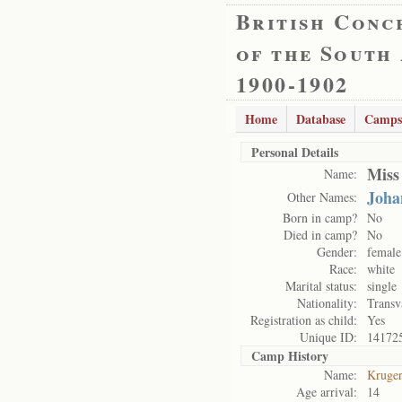
British Conc
of the South
1900-1902
Home
Database
Camps
Personal Details
Miss
Name:
Joha
Other Names:
Born in camp?
No
Died in camp?
No
Gender:
female
Race:
white
Marital status:
single
Nationality:
Transv
Registration as child:
Yes
Unique ID:
14172
Camp History
Name:
Kruge
Age arrival:
14