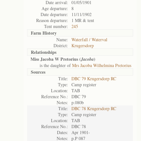
Date arrival:
01/05/1901
Age departure:
8
Date departure:
11/11/1902
Reason departure:
1 MR & tent
Tent number:
245
Farm History
Name:
Waterfall / Waterval
District:
Krugersdorp
Relationships
Miss Jacoba W Pretorius (
)
Jacoba
is the daughter of
Mrs Jacoba Wilhelmina Pretorius
Sources
Title:
DBC 79 Krugersdorp RC
Type:
Camp register
Location:
TAB
Reference No.:
DBC 79
Notes:
p.080b
Title:
DBC 78 Krugersdorp RC
Type:
Camp register
Location:
TAB
Reference No.:
DBC 78
Dates:
Apr 1901-
Notes:
p.P 087