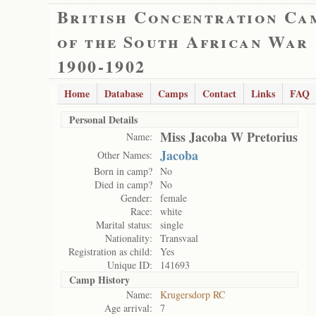
British Concentration Ca
of the South African War
1900-1902
Home
Database
Camps
Contact
Links
FAQ
Personal Details
Miss Jacoba W Pretorius
Name:
Jacoba
Other Names:
Born in camp?
No
Died in camp?
No
Gender:
female
Race:
white
Marital status:
single
Nationality:
Transvaal
Registration as child:
Yes
Unique ID:
141693
Camp History
Name:
Krugersdorp RC
Age arrival:
7