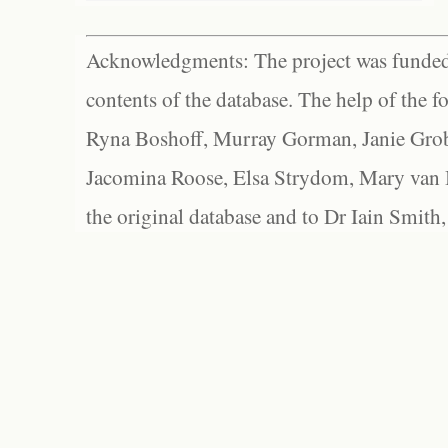
Acknowledgments: The project was funded 
contents of the database. The help of the f
Ryna Boshoff, Murray Gorman, Janie Grob
Jacomina Roose, Elsa Strydom, Mary van Bl
the original database and to Dr Iain Smith,