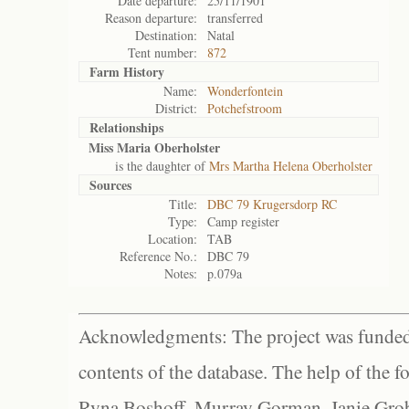
Date departure:
25/11/1901
Reason departure:
transferred
Destination:
Natal
Tent number:
872
Farm History
Name:
Wonderfontein
District:
Potchefstroom
Relationships
Miss Maria Oberholster
is the daughter of
Mrs Martha Helena Oberholster
Sources
Title:
DBC 79 Krugersdorp RC
Type:
Camp register
Location:
TAB
Reference No.:
DBC 79
Notes:
p.079a
Acknowledgments: The project was funded 
contents of the database. The help of the f
Ryna Boshoff, Murray Gorman, Janie Grob