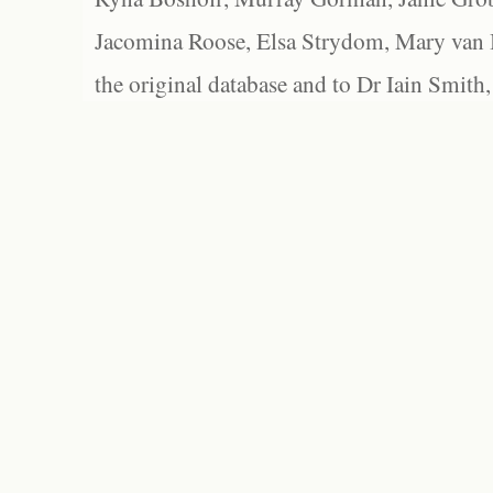
Jacomina Roose, Elsa Strydom, Mary van Bl
the original database and to Dr Iain Smith,