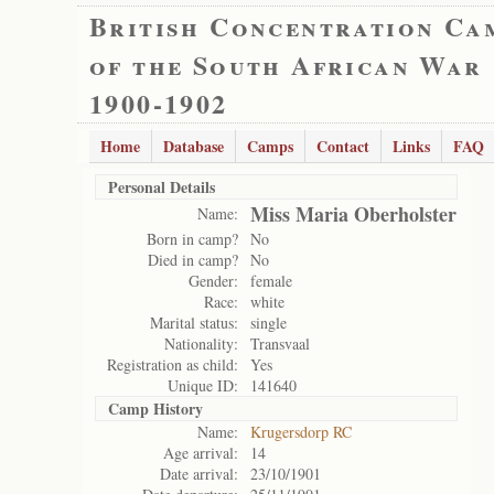
British Concentration Ca
of the South African War
1900-1902
Home
Database
Camps
Contact
Links
FAQ
Personal Details
Miss Maria Oberholster
Name:
Born in camp?
No
Died in camp?
No
Gender:
female
Race:
white
Marital status:
single
Nationality:
Transvaal
Registration as child:
Yes
Unique ID:
141640
Camp History
Name:
Krugersdorp RC
Age arrival:
14
Date arrival:
23/10/1901