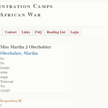
entration Camps
 African War
Contact
Links
FAQ
Reading List
Login
Miss Martha J Oberholster
Oberholzer, Martha
No
No
female
white
single
Transvaal
Yes
141607
Krugersdorp RC
5