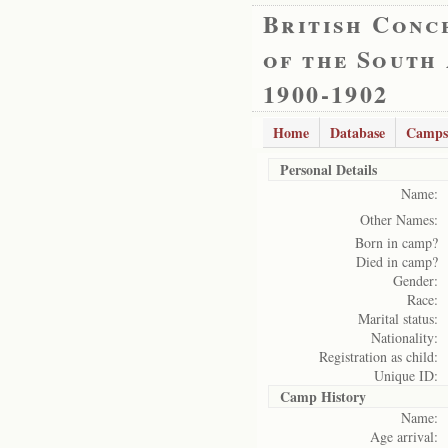
British Conc
of the South
1900-1902
Home
Database
Camps
Personal Details
Name:
Other Names:
Born in camp?
Died in camp?
Gender:
Race:
Marital status:
Nationality:
Registration as child:
Unique ID:
Camp History
Name:
Age arrival: