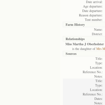
Date arrival:
Age departure:
Date departure:
Reason departure:
Tent number:
Farm History
Name:
District:
Relationships
Miss Martha J Oberholster 
is the daughter of
Mrs Ma
Sources
Title:
Type:
Location:
Reference No.:
Notes:
Title:
Type:
Location:
Reference No.:
Dates:
Notes: