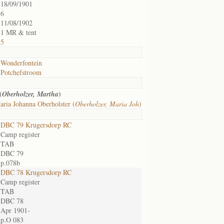
18/09/1901
6
11/08/1902
1 MR & tent
5
Wonderfontein
Potchefstroom
(
)
Oberholzer, Martha
ria Johanna Oberholster (
Oberholzer, Maria Joh
)
DBC 79 Krugersdorp RC
Camp register
TAB
DBC 79
p.078b
DBC 78 Krugersdorp RC
Camp register
TAB
DBC 78
Apr 1901-
p.O 083