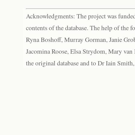
Acknowledgments: The project was funded 
contents of the database. The help of the f
Ryna Boshoff, Murray Gorman, Janie Grob
Jacomina Roose, Elsa Strydom, Mary van Bl
the original database and to Dr Iain Smith,