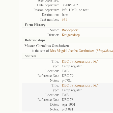
Age departure:
4
Date departure:
06/08/1902
Reason departure:
left, 1 MR, no tent
Destination:
farm
Tent number:
931
Farm History
Name:
Roodepoort
District:
Krugersdorp
Relationships
Master Cornelius Oosthuizen
is the son of
Mrs Magdal Jacoba Oosthuizen (
Magdalena
Sources
Title:
DBC 79 Krugersdorp RC
Type:
Camp register
Location:
TAB
Reference No.:
DBC 79
Notes:
p.078a
Title:
DBC 78 Krugersdorp RC
Type:
Camp register
Location:
TAB
Reference No.:
DBC 78
Dates:
Apr 1901-
Notes:
p.O 081