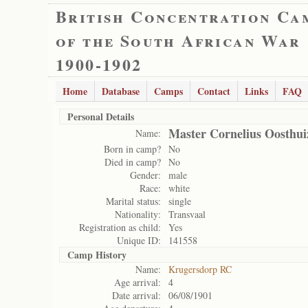
British Concentration Ca
of the South African War
1900-1902
Home
Database
Camps
Contact
Links
FAQ
Personal Details
Master Cornelius Oosthui
Name:
Born in camp?
No
Died in camp?
No
Gender:
male
Race:
white
Marital status:
single
Nationality:
Transvaal
Registration as child:
Yes
Unique ID:
141558
Camp History
Name:
Krugersdorp RC
Age arrival:
4
Date arrival:
06/08/1901