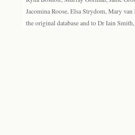
Jacomina Roose, Elsa Strydom, Mary van Bl
the original database and to Dr Iain Smith,