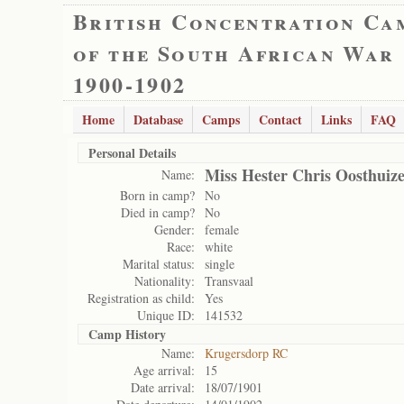
British Concentration Ca
of the South African War
1900-1902
Home
Database
Camps
Contact
Links
FAQ
Personal Details
Miss Hester Chris Oosthuiz
Name:
Born in camp?
No
Died in camp?
No
Gender:
female
Race:
white
Marital status:
single
Nationality:
Transvaal
Registration as child:
Yes
Unique ID:
141532
Camp History
Name:
Krugersdorp RC
Age arrival:
15
Date arrival:
18/07/1901