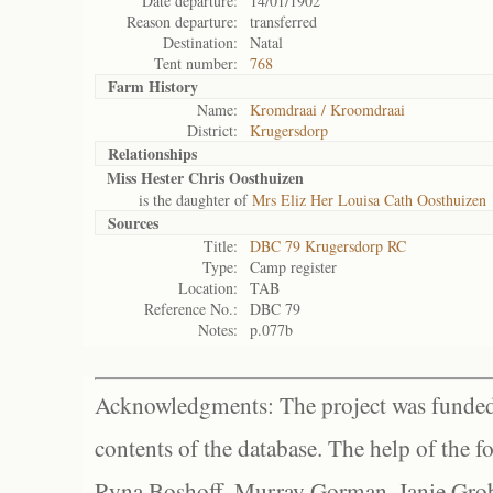
Date departure:
14/01/1902
Reason departure:
transferred
Destination:
Natal
Tent number:
768
Farm History
Name:
Kromdraai / Kroomdraai
District:
Krugersdorp
Relationships
Miss Hester Chris Oosthuizen
is the daughter of
Mrs Eliz Her Louisa Cath Oosthuizen
Sources
Title:
DBC 79 Krugersdorp RC
Type:
Camp register
Location:
TAB
Reference No.:
DBC 79
Notes:
p.077b
Acknowledgments: The project was funded 
contents of the database. The help of the f
Ryna Boshoff, Murray Gorman, Janie Grob