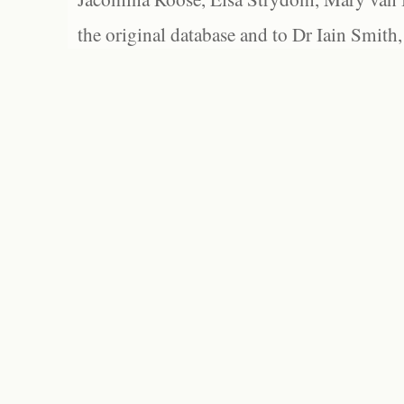
the original database and to Dr Iain Smith,