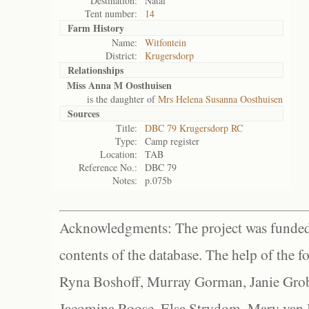
Destination:
Natal
Tent number:
14
Farm History
Name:
Witfontein
District:
Krugersdorp
Relationships
Miss Anna M Oosthuisen
is the daughter of
Mrs Helena Susanna Oosthuisen
Sources
Title:
DBC 79 Krugersdorp RC
Type:
Camp register
Location:
TAB
Reference No.:
DBC 79
Notes:
p.075b
Acknowledgments: The project was funded 
contents of the database. The help of the f
Ryna Boshoff, Murray Gorman, Janie Grob
Jacomina Roose, Elsa Strydom, Mary van Bl