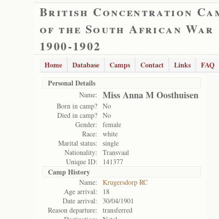
British Concentration Ca
of the South African War
1900-1902
Home
Database
Camps
Contact
Links
FAQ
Personal Details
Miss Anna M Oosthuisen
Name:
Born in camp?
No
Died in camp?
No
Gender:
female
Race:
white
Marital status:
single
Nationality:
Transvaal
Unique ID:
141377
Camp History
Name:
Krugersdorp RC
Age arrival:
18
Date arrival:
30/04/1901
Reason departure:
transferred