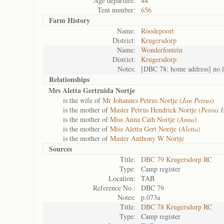
Age departure:
44
Tent number:
656
Farm History
Name:
Roodepoort
District:
Krugersdorp
Name:
Wonderfontein
District:
Krugersdorp
Notes:
[DBC 78: home address] no l
Relationships
Mrs Aletta Gertruida Nortje
is the wife of
Mr Johannes Petrus Nortje (
Jan Petrus
)
is the mother of
Master Petrus Hendrick Nortje (
Petrus 
is the mother of
Miss Anna Cath Nortje (
Anna
)
is the mother of
Miss Aletta Gert Nortje (
Aletta
)
is the mother of
Master Anthony W Nortje
Sources
Title:
DBC 79 Krugersdorp RC
Type:
Camp register
Location:
TAB
Reference No.:
DBC 79
Notes:
p.073a
Title:
DBC 78 Krugersdorp RC
Type:
Camp register