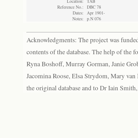
Location:
TAB
Reference No.:
DBC 78
Dates:
Apr 1901-
Notes:
p.N 076
Acknowledgments: The project was funded 
contents of the database. The help of the f
Ryna Boshoff, Murray Gorman, Janie Grob
Jacomina Roose, Elsa Strydom, Mary van Bl
the original database and to Dr Iain Smith,