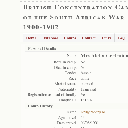
British Concentration Ca
of the South African War
1900-1902
Home
Database
Camps
Contact
Links
FAQ
Personal Details
Mrs Aletta Gertruida
Name:
Born in camp?
No
Died in camp?
No
Gender:
female
Race:
white
Marital status:
married
Nationality:
Transvaal
Registration as head of family:
Yes
Unique ID:
141302
Camp History
Name:
Krugersdorp RC
Age arrival:
43
Date arrival:
06/08/1901