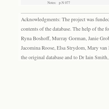
Notes:
p.N 077
Acknowledgments: The project was funded 
contents of the database. The help of the f
Ryna Boshoff, Murray Gorman, Janie Grob
Jacomina Roose, Elsa Strydom, Mary van Bl
the original database and to Dr Iain Smith,