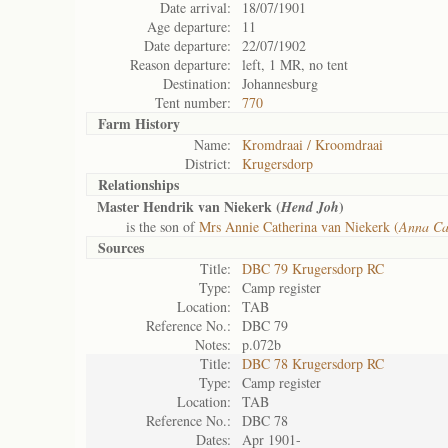
Date arrival:
18/07/1901
Age departure:
11
Date departure:
22/07/1902
Reason departure:
left, 1 MR, no tent
Destination:
Johannesburg
Tent number:
770
Farm History
Name:
Kromdraai / Kroomdraai
District:
Krugersdorp
Relationships
Master Hendrik van Niekerk (
)
Hend Joh
is the son of
Mrs Annie Catherina van Niekerk (
Anna Ca
Sources
Title:
DBC 79 Krugersdorp RC
Type:
Camp register
Location:
TAB
Reference No.:
DBC 79
Notes:
p.072b
Title:
DBC 78 Krugersdorp RC
Type:
Camp register
Location:
TAB
Reference No.:
DBC 78
Dates:
Apr 1901-