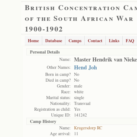
British Concentration Ca
of the South African War
1900-1902
Home
Database
Camps
Contact
Links
FAQ
Personal Details
Master Hendrik van Niek
Name:
Hend Joh
Other Names:
Born in camp?
No
Died in camp?
No
Gender:
male
Race:
white
Marital status:
single
Nationality:
Transvaal
Registration as child:
Yes
Unique ID:
141242
Camp History
Name:
Krugersdorp RC
Age arrival:
11