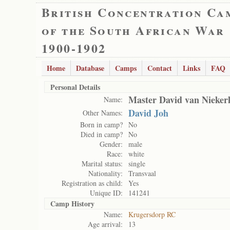
British Concentration Ca
of the South African War
1900-1902
Home
Database
Camps
Contact
Links
FAQ
Personal Details
Master David van Nieker
Name:
David Joh
Other Names:
Born in camp?
No
Died in camp?
No
Gender:
male
Race:
white
Marital status:
single
Nationality:
Transvaal
Registration as child:
Yes
Unique ID:
141241
Camp History
Name:
Krugersdorp RC
Age arrival:
13