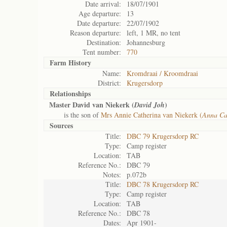
Date arrival:
18/07/1901
Age departure:
13
Date departure:
22/07/1902
Reason departure:
left, 1 MR, no tent
Destination:
Johannesburg
Tent number:
770
Farm History
Name:
Kromdraai / Kroomdraai
District:
Krugersdorp
Relationships
Master David van Niekerk (
)
David Joh
is the son of
Mrs Annie Catherina van Niekerk (
Anna Ca
Sources
Title:
DBC 79 Krugersdorp RC
Type:
Camp register
Location:
TAB
Reference No.:
DBC 79
Notes:
p.072b
Title:
DBC 78 Krugersdorp RC
Type:
Camp register
Location:
TAB
Reference No.:
DBC 78
Dates:
Apr 1901-