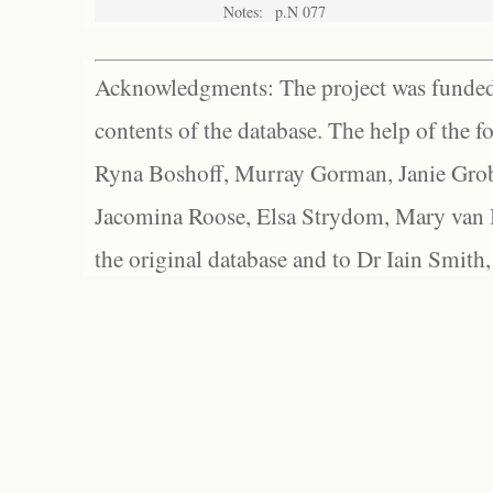
Notes:
p.N 077
Acknowledgments: The project was funded 
contents of the database. The help of the f
Ryna Boshoff, Murray Gorman, Janie Grob
Jacomina Roose, Elsa Strydom, Mary van Bl
the original database and to Dr Iain Smith,