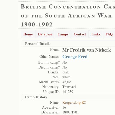
British Concentration Ca
of the South African War
1900-1902
Home
Database
Camps
Contact
Links
FAQ
Personal Details
Mr Fredrik van Niekerk
Name:
George Fred
Other Names:
Born in camp?
No
Died in camp?
No
Gender:
male
Race:
white
Marital status:
single
Nationality:
Transvaal
Unique ID:
141239
Camp History
Name:
Krugersdorp RC
Age arrival:
16
Date arrival:
18/07/1901