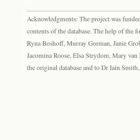
Acknowledgments: The project was funded 
contents of the database. The help of the f
Ryna Boshoff, Murray Gorman, Janie Grob
Jacomina Roose, Elsa Strydom, Mary van Bl
the original database and to Dr Iain Smith,