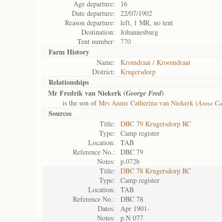
Age departure:
16
Date departure:
22/07/1902
Reason departure:
left, 1 MR, no tent
Destination:
Johannesburg
Tent number:
770
Farm History
Name:
Kromdraai / Kroomdraai
District:
Krugersdorp
Relationships
Mr Fredrik van Niekerk (
)
George Fred
is the son of
Mrs Annie Catherina van Niekerk (
Anna Ca
Sources
Title:
DBC 79 Krugersdorp RC
Type:
Camp register
Location:
TAB
Reference No.:
DBC 79
Notes:
p.072b
Title:
DBC 78 Krugersdorp RC
Type:
Camp register
Location:
TAB
Reference No.:
DBC 78
Dates:
Apr 1901-
Notes:
p.N 077