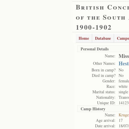
British Conc
of the South
1900-1902
Home
Database
Camps
Personal Details
Miss
Name:
Hes
Other Names:
Born in camp?
No
Died in camp?
No
Gender:
femal
Race:
white
Marital status:
single
Nationality:
Transv
Unique ID:
14123
Camp History
Name:
Kruge
Age arrival:
17
Date arrival:
18/07