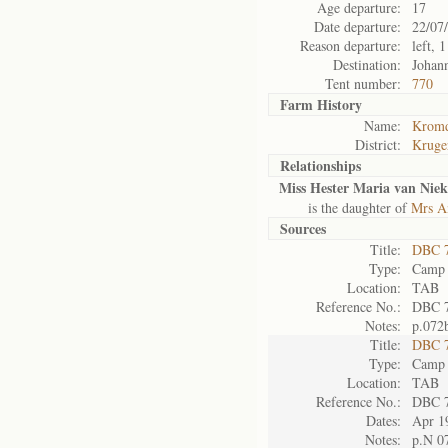
Age departure:
17
Date departure:
22/07
Reason departure:
left, 
Destination:
Johan
Tent number:
770
Farm History
Name:
Kromd
District:
Kruge
Relationships
Miss Hester Maria van Niek
is the daughter of
Mrs An
Sources
Title:
DBC 7
Type:
Camp 
Location:
TAB
Reference No.:
DBC 
Notes:
p.072
Title:
DBC 7
Type:
Camp 
Location:
TAB
Reference No.:
DBC 
Dates:
Apr 1
Notes:
p.N 0