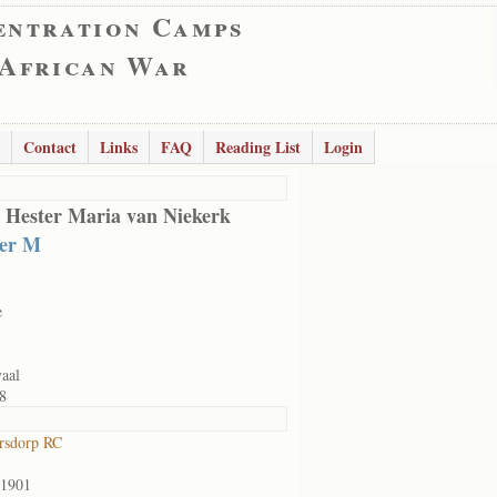
entration Camps
 African War
Contact
Links
FAQ
Reading List
Login
 Hester Maria van Niekerk
ter M
e
aal
8
rsdorp RC
/1901