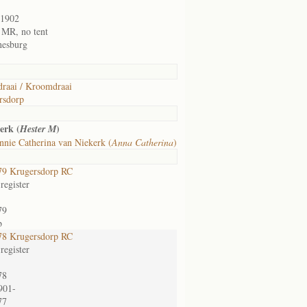
/1902
1 MR, no tent
nesburg
raai / Kroomdraai
rsdorp
erk (
)
Hester M
nie Catherina van Niekerk (
Anna Catherina
)
9 Krugersdorp RC
register
79
b
8 Krugersdorp RC
register
78
901-
77