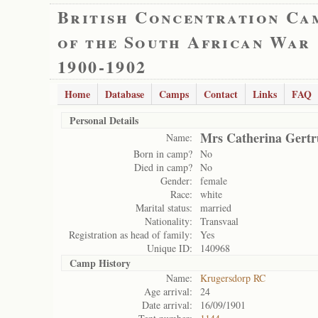
British Concentration Ca
of the South African War
1900-1902
Home
Database
Camps
Contact
Links
FAQ
Personal Details
Mrs Catherina Gertr
Name:
Born in camp?
No
Died in camp?
No
Gender:
female
Race:
white
Marital status:
married
Nationality:
Transvaal
Registration as head of family:
Yes
Unique ID:
140968
Camp History
Name:
Krugersdorp RC
Age arrival:
24
Date arrival:
16/09/1901