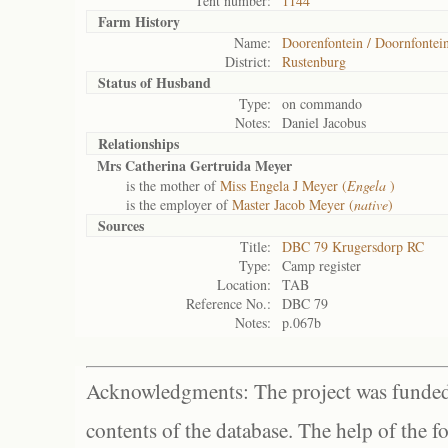
Tent number:
1144
Farm History
Name:
Doorenfontein / Doornfontei
District:
Rustenburg
Status of
Husband
Type:
on commando
Notes:
Daniel Jacobus
Relationships
Mrs Catherina Gertruida Meyer
is the mother of
Miss Engela J Meyer (
Engela
)
is the employer of
Master Jacob Meyer (
native
)
Sources
Title:
DBC 79 Krugersdorp RC
Type:
Camp register
Location:
TAB
Reference No.:
DBC 79
Notes:
p.067b
Acknowledgments: The project was funded 
contents of the database. The help of the f