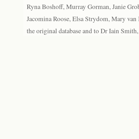
Ryna Boshoff, Murray Gorman, Janie Grob
Jacomina Roose, Elsa Strydom, Mary van Bl
the original database and to Dr Iain Smith,