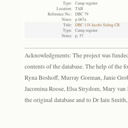
Type:
Camp register
Location:
TAB
Reference No.:
DBC 79
Notes:
p.067a
Title:
DBC 118 Jacobs Siding CR
Type:
Camp register
Notes:
p. 57
Acknowledgments: The project was funded 
contents of the database. The help of the f
Ryna Boshoff, Murray Gorman, Janie Grob
Jacomina Roose, Elsa Strydom, Mary van Bl
the original database and to Dr Iain Smith,