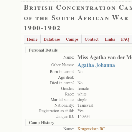
British Concentration Ca
of the South African War
1900-1902
Home
Database
Camps
Contact
Links
FAQ
Personal Details
Miss Agatha van der M
Name:
Agatha Johanna
Other Names:
Born in camp?
No
Age died:
Died in camp?
No
Gender:
female
Race:
white
Marital status:
single
Nationality:
Transvaal
Registration as child:
Yes
Unique ID:
140934
Camp History
Name:
Krugersdorp RC