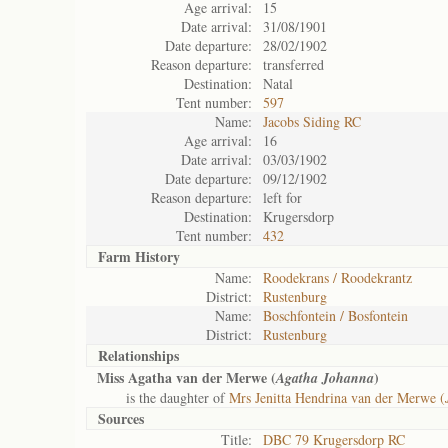
Age arrival:
15
Date arrival:
31/08/1901
Date departure:
28/02/1902
Reason departure:
transferred
Destination:
Natal
Tent number:
597
Name:
Jacobs Siding RC
Age arrival:
16
Date arrival:
03/03/1902
Date departure:
09/12/1902
Reason departure:
left for
Destination:
Krugersdorp
Tent number:
432
Farm History
Name:
Roodekrans / Roodekrantz
District:
Rustenburg
Name:
Boschfontein / Bosfontein
District:
Rustenburg
Relationships
Miss Agatha van der Merwe (
)
Agatha Johanna
is the daughter of
Mrs Jenitta Hendrina van der Merwe (
Sources
Title:
DBC 79 Krugersdorp RC