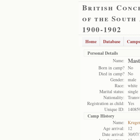
British Conc
of the South
1900-1902
Home
Database
Camps
Personal Details
Mast
Name:
Born in camp?
No
Died in camp?
No
Gender:
male
Race:
white
Marital status:
single
Nationality:
Transv
Registration as child:
Yes
Unique ID:
14085
Camp History
Name:
Kruge
Age arrival:
12
Date arrival:
30/07/