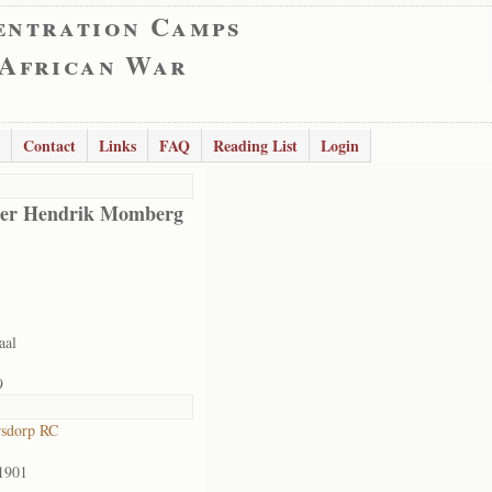
entration Camps
 African War
Contact
Links
FAQ
Reading List
Login
er Hendrik Momberg
aal
9
rsdorp RC
1901