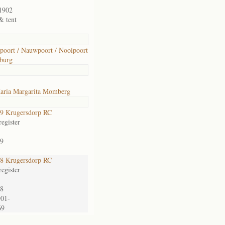
1902
& tent
oort / Nauwpoort / Nooipoort
burg
aria Margarita Momberg
9 Krugersdorp RC
egister
9
8 Krugersdorp RC
egister
8
901-
69