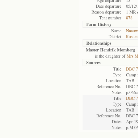
Age departure:
13
Date departure:
05/12/
Reason departure:
1 MR 
Tent number:
878
Farm History
Name:
Naauwp
District:
Rusten
Relationships
Master Hendrik Momberg
is the daughter of
Mrs M
Sources
Title:
DBC 7
Type:
Camp r
Location:
TAB
Reference No.:
DBC 7
Notes:
p.066a
Title:
DBC 7
Type:
Camp r
Location:
TAB
Reference No.:
DBC 7
Dates:
Apr 1
Notes:
p.M 0