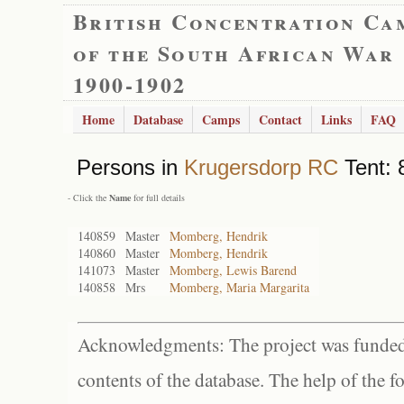
British Concentration Ca
of the South African War
1900-1902
Home
Database
Camps
Contact
Links
FAQ
Persons in
Krugersdorp RC
Tent: 
- Click the
Name
for full details
140859
Master
Momberg, Hendrik
140860
Master
Momberg, Hendrik
141073
Master
Momberg, Lewis Barend
140858
Mrs
Momberg, Maria Margarita
Acknowledgments: The project was funded 
contents of the database. The help of the f