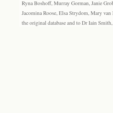
Ryna Boshoff, Murray Gorman, Janie Grob
Jacomina Roose, Elsa Strydom, Mary van Bl
the original database and to Dr Iain Smith,