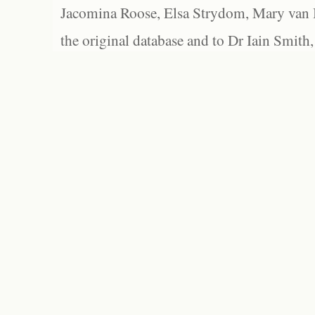
Jacomina Roose, Elsa Strydom, Mary van Bl
the original database and to Dr Iain Smith,