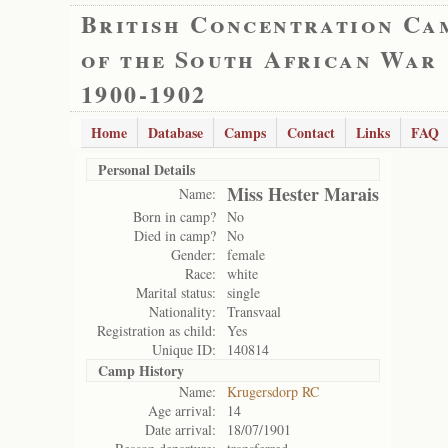
British Concentration Ca
of the South African War
1900-1902
Home
Database
Camps
Contact
Links
FAQ
Personal Details
Miss Hester Marais
Name:
Born in camp?
No
Died in camp?
No
Gender:
female
Race:
white
Marital status:
single
Nationality:
Transvaal
Registration as child:
Yes
Unique ID:
140814
Camp History
Name:
Krugersdorp RC
Age arrival:
14
Date arrival:
18/07/1901