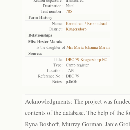
Reason departure:
transferred
Destination:
Natal
Tent number:
785
Farm History
Name:
Kromdraai / Kroomdraai
District:
Krugersdorp
Relationships
Miss Hester Marais
is the daughter of
Mrs Maria Johanna Marais
Sources
Title:
DBC 79 Krugersdorp RC
Type:
Camp register
Location:
TAB
Reference No.:
DBC 79
Notes:
p.065b
Acknowledgments: The project was funded 
contents of the database. The help of the f
Ryna Boshoff, Murray Gorman, Janie Grob