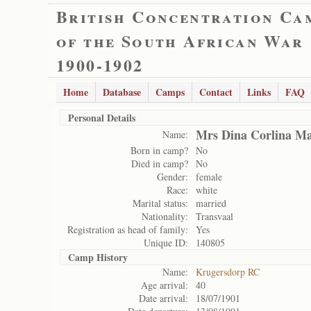
British Concentration Ca
of the South African War
1900-1902
Home
Database
Camps
Contact
Links
FAQ
Personal Details
Mrs Dina Corlina M
Name:
Born in camp?
No
Died in camp?
No
Gender:
female
Race:
white
Marital status:
married
Nationality:
Transvaal
Registration as head of family:
Yes
Unique ID:
140805
Camp History
Name:
Krugersdorp RC
Age arrival:
40
Date arrival:
18/07/1901