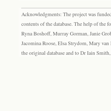
Acknowledgments: The project was funded 
contents of the database. The help of the f
Ryna Boshoff, Murray Gorman, Janie Grob
Jacomina Roose, Elsa Strydom, Mary van Bl
the original database and to Dr Iain Smith,