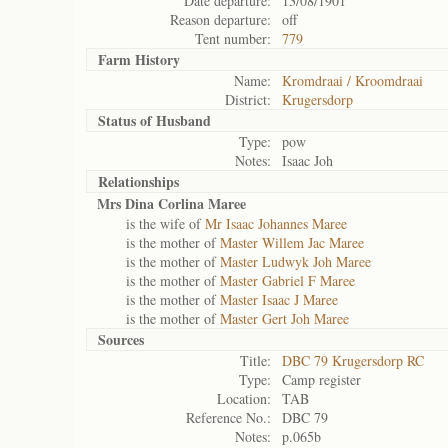
Date departure:
13/08/1901
Reason departure:
off
Tent number:
779
Farm History
Name:
Kromdraai / Kroomdraai
District:
Krugersdorp
Status of
Husband
Type:
pow
Notes:
Isaac Joh
Relationships
Mrs Dina Corlina Maree
is the wife of
Mr Isaac Johannes Maree
is the mother of
Master Willem Jac Maree
is the mother of
Master Ludwyk Joh Maree
is the mother of
Master Gabriel F Maree
is the mother of
Master Isaac J Maree
is the mother of
Master Gert Joh Maree
Sources
Title:
DBC 79 Krugersdorp RC
Type:
Camp register
Location:
TAB
Reference No.:
DBC 79
Notes:
p.065b