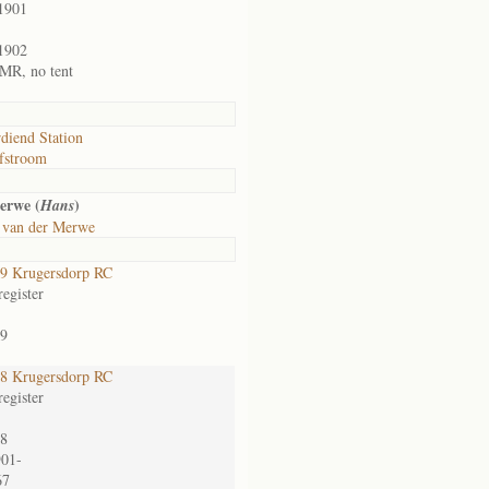
1901
1902
1 MR, no tent
diend Station
fstroom
erwe (
)
Hans
 van der Merwe
9 Krugersdorp RC
egister
9
8 Krugersdorp RC
egister
8
901-
67