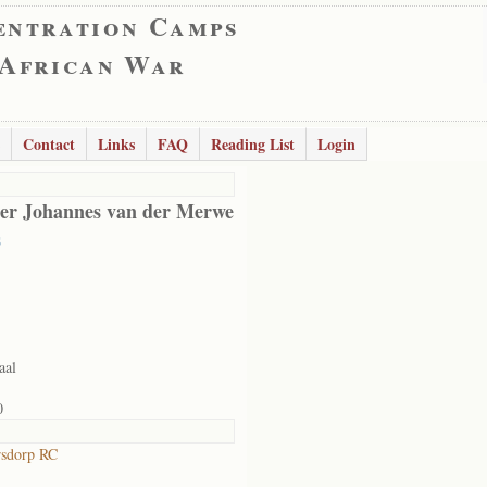
entration Camps
 African War
Contact
Links
FAQ
Reading List
Login
er Johannes van der Merwe
s
aal
0
rsdorp RC