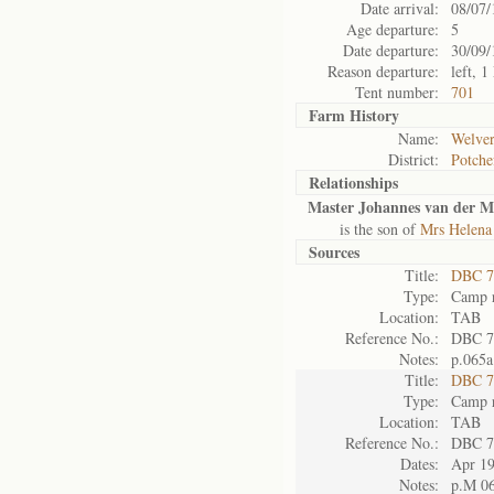
Date arrival:
08/07/
Age departure:
5
Date departure:
30/09/
Reason departure:
left, 
Tent number:
701
Farm History
Name:
Welver
District:
Potche
Relationships
Master Johannes van der M
is the son of
Mrs Helena
Sources
Title:
DBC 7
Type:
Camp r
Location:
TAB
Reference No.:
DBC 7
Notes:
p.065a
Title:
DBC 7
Type:
Camp r
Location:
TAB
Reference No.:
DBC 7
Dates:
Apr 1
Notes:
p.M 0