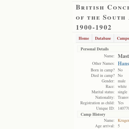
British Conc
of the South
1900-1902
Home
Database
Camps
Personal Details
Mast
Name:
Han
Other Names:
Born in camp?
No
Died in camp?
No
Gender:
male
Race:
white
Marital status:
single
Nationality:
Transv
Registration as child:
Yes
Unique ID:
14077
Camp History
Name:
Kruge
Age arrival:
5