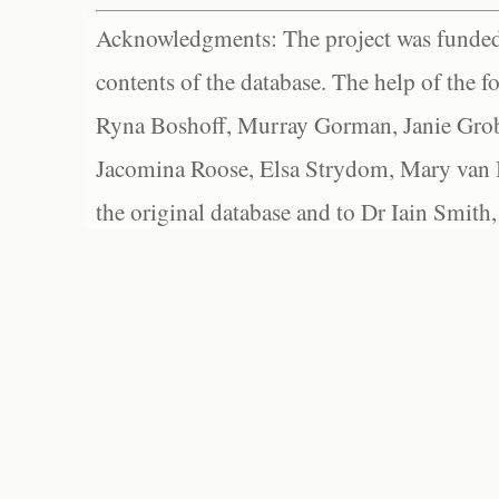
Acknowledgments: The project was funded 
contents of the database. The help of the f
Ryna Boshoff, Murray Gorman, Janie Grob
Jacomina Roose, Elsa Strydom, Mary van Bl
the original database and to Dr Iain Smith,