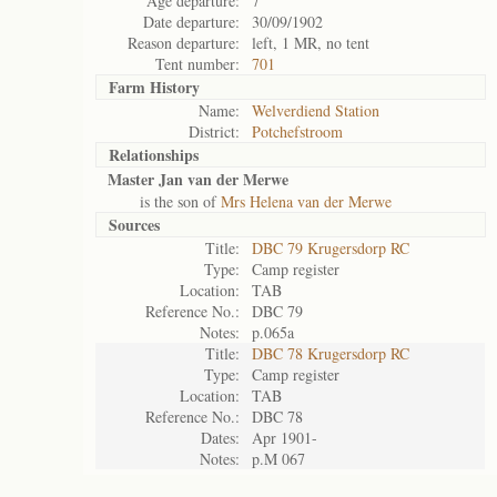
Age departure:
7
Date departure:
30/09/1902
Reason departure:
left, 1 MR, no tent
Tent number:
701
Farm History
Name:
Welverdiend Station
District:
Potchefstroom
Relationships
Master Jan van der Merwe
is the son of
Mrs Helena van der Merwe
Sources
Title:
DBC 79 Krugersdorp RC
Type:
Camp register
Location:
TAB
Reference No.:
DBC 79
Notes:
p.065a
Title:
DBC 78 Krugersdorp RC
Type:
Camp register
Location:
TAB
Reference No.:
DBC 78
Dates:
Apr 1901-
Notes:
p.M 067