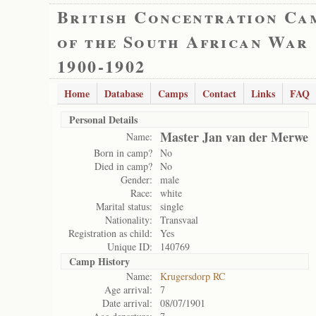
British Concentration Ca
of the South African War
1900-1902
Home
Database
Camps
Contact
Links
FAQ
Personal Details
Master Jan van der Merwe
Name:
Born in camp?
No
Died in camp?
No
Gender:
male
Race:
white
Marital status:
single
Nationality:
Transvaal
Registration as child:
Yes
Unique ID:
140769
Camp History
Name:
Krugersdorp RC
Age arrival:
7
Date arrival:
08/07/1901