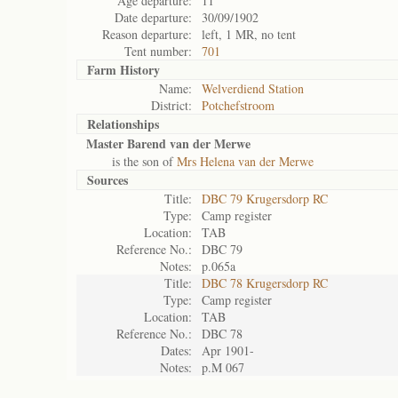
Age departure:
11
Date departure:
30/09/1902
Reason departure:
left, 1 MR, no tent
Tent number:
701
Farm History
Name:
Welverdiend Station
District:
Potchefstroom
Relationships
Master Barend van der Merwe
is the son of
Mrs Helena van der Merwe
Sources
Title:
DBC 79 Krugersdorp RC
Type:
Camp register
Location:
TAB
Reference No.:
DBC 79
Notes:
p.065a
Title:
DBC 78 Krugersdorp RC
Type:
Camp register
Location:
TAB
Reference No.:
DBC 78
Dates:
Apr 1901-
Notes:
p.M 067