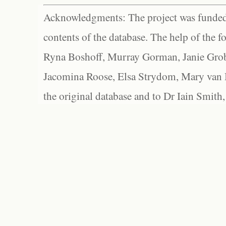
Acknowledgments: The project was funded 
contents of the database. The help of the f
Ryna Boshoff, Murray Gorman, Janie Grob
Jacomina Roose, Elsa Strydom, Mary van Bl
the original database and to Dr Iain Smith,