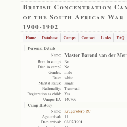
British Concentration Ca
of the South African War
1900-1902
Home
Database
Camps
Contact
Links
FAQ
Personal Details
Master Barend van der Me
Name:
Born in camp?
No
Died in camp?
No
Gender:
male
Race:
white
Marital status:
single
Nationality:
Transvaal
Registration as child:
Yes
Unique ID:
140766
Camp History
Name:
Krugersdorp RC
Age arrival:
11
Date arrival:
08/07/1901