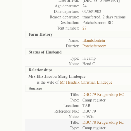
Date arrival:
[DBC 78: 04/09/1901]
Age departure:
24
Date departure:
02/08/1902
Reason departure:
transferred, 2 days rations
Destination:
Potchefstroom RC
Tent number:
27
Farm History
Name:
Elandsfontein
District:
Potchefstroom
Status of
Husband
Type:
in camp
Notes:
Hend C
Relationships
Mrs Eliz Jacoba Marg Lindeque
is the wife of
Mr Hendrik Christian Lindeque
Sources
Title:
DBC 79 Krugersdorp RC
Type:
Camp register
Location:
TAB
Reference No.:
DBC 79
Notes:
p.060a
Title:
DBC 78 Krugersdorp RC
Type:
Camp register