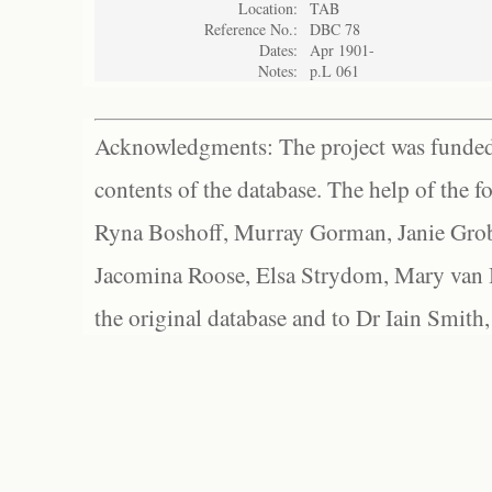
Location:
TAB
Reference No.:
DBC 78
Dates:
Apr 1901-
Notes:
p.L 061
Acknowledgments: The project was funded 
contents of the database. The help of the f
Ryna Boshoff, Murray Gorman, Janie Grob
Jacomina Roose, Elsa Strydom, Mary van Bl
the original database and to Dr Iain Smith,