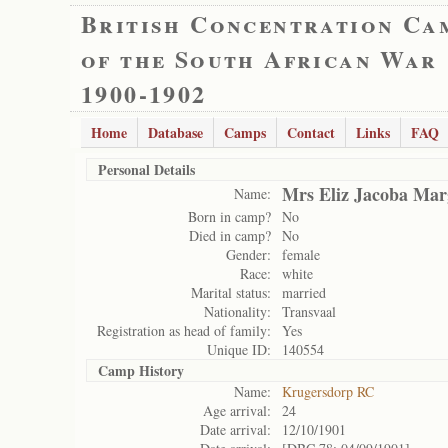
British Concentration Ca
of the South African War
1900-1902
Home
Database
Camps
Contact
Links
FAQ
Personal Details
Mrs Eliz Jacoba Mar
Name:
Born in camp?
No
Died in camp?
No
Gender:
female
Race:
white
Marital status:
married
Nationality:
Transvaal
Registration as head of family:
Yes
Unique ID:
140554
Camp History
Name:
Krugersdorp RC
Age arrival:
24
Date arrival:
12/10/1901