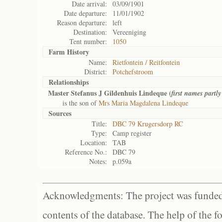
Date arrival:
03/09/1901
Date departure:
11/01/1902
Reason departure:
left
Destination:
Vereeniging
Tent number:
1050
Farm History
Name:
Rietfontein / Reitfontein
District:
Potchefstroom
Relationships
Master Stefanus J Gildenhuis Lindeque (
first names partly 
is the son of
Mrs Maria Magdalena Lindeque
Sources
Title:
DBC 79 Krugersdorp RC
Type:
Camp register
Location:
TAB
Reference No.:
DBC 79
Notes:
p.059a
Acknowledgments: The project was funded 
contents of the database. The help of the f