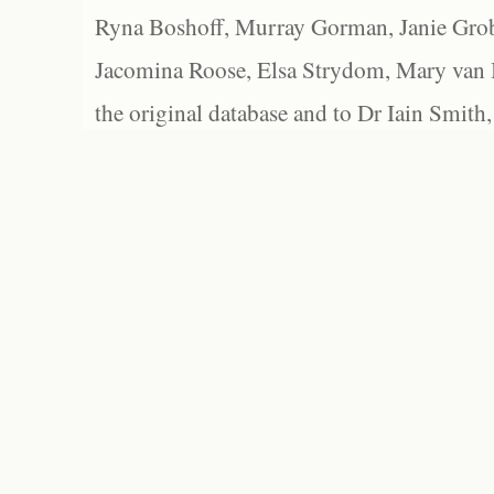
Ryna Boshoff, Murray Gorman, Janie Grob
Jacomina Roose, Elsa Strydom, Mary van Bl
the original database and to Dr Iain Smith,