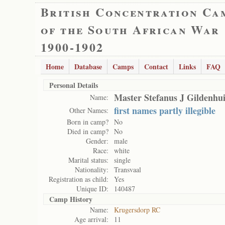
British Concentration Ca
of the South African War
1900-1902
Home
Database
Camps
Contact
Links
FAQ
Personal Details
Master Stefanus J Gildenhu
Name:
first names partly illegible
Other Names:
Born in camp?
No
Died in camp?
No
Gender:
male
Race:
white
Marital status:
single
Nationality:
Transvaal
Registration as child:
Yes
Unique ID:
140487
Camp History
Name:
Krugersdorp RC
Age arrival:
11