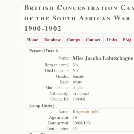
British Concentration Ca
of the South African War
1900-1902
Home
Database
Camps
Contact
Links
FAQ
Personal Details
Miss Jacoba Labuschagne
Name:
Born in camp?
No
Died in camp?
No
Gender:
female
Race:
white
Marital status:
single
Nationality:
Transvaal
Unique ID:
140468
Camp History
Name:
Krugersdorp RC
Age arrival:
18
Date arrival:
30/08/1901
Tent number:
35