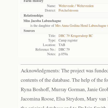
Farm History
Name:
Weltevrede / Weltevreden
District:
Potchefstroom
Relationships
Miss Jacoba Labuschagne
is the daughter of
Mrs Anna Godina Hend Labuschagne 
Sources
Title:
DBC 79 Krugersdorp RC
Type:
Camp register
Location:
TAB
Reference No.:
DBC 79
Notes:
p.059a
Acknowledgments: The project was funded 
contents of the database. The help of the f
Ryna Boshoff, Murray Gorman, Janie Grob
Jacomina Roose, Elsa Strydom, Mary van Bl