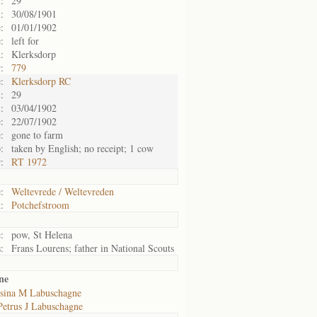
:
29
:
30/08/1901
:
01/01/1902
:
left for
:
Klerksdorp
:
779
:
Klerksdorp RC
:
29
:
03/04/1902
:
22/07/1902
:
gone to farm
:
taken by English; no receipt; 1 cow
:
RT 1972
:
Weltevrede / Weltevreden
:
Potchefstroom
:
pow, St Helena
:
Frans Lourens; father in National Scouts
ne
sina M Labuschagne
Petrus J Labuschagne