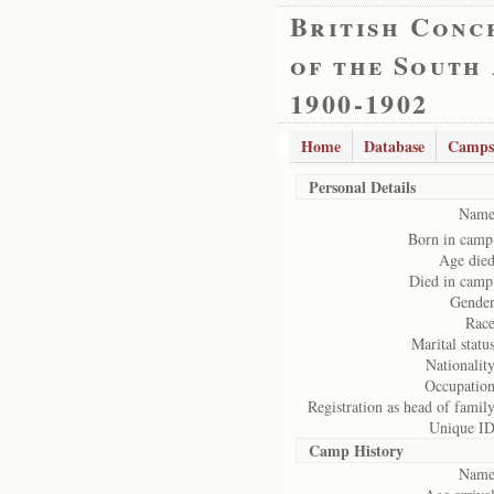
British Conc
of the South
1900-1902
Home
Database
Camps
Personal Details
Name
Born in camp
Age died
Died in camp
Gender
Race
Marital status
Nationality
Occupation
Registration as head of family
Unique ID
Camp History
Name