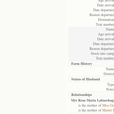
Age arrival
Date arrival
Date departure
Reason departure
Destination
Tent number
Name
Age arrival
Date arrival
Date departure
Reason departure
Stock into camp
Tent number
Farm History
Name
District
Status of
Husband
Type
Notes
Relationships
Mrs Rosa Maria Labuschag
is the mother of
Miss Ge
is the mother of
Master 