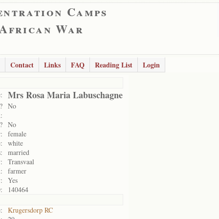
entration Camps
 African War
Contact
Links
FAQ
Reading List
Login
Mrs Rosa Maria Labuschagne
:
?
No
:
?
No
:
female
:
white
:
married
:
Transvaal
:
farmer
:
Yes
:
140464
:
Krugersdorp RC